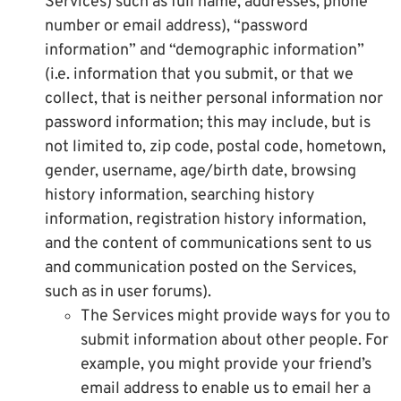
Services) such as full name, addresses, phone
number or email address), “password
information” and “demographic information”
(i.e. information that you submit, or that we
collect, that is neither personal information nor
password information; this may include, but is
not limited to, zip code, postal code, hometown,
gender, username, age/birth date, browsing
history information, searching history
information, registration history information,
and the content of communications sent to us
and communication posted on the Services,
such as in user forums).
The Services might provide ways for you to
submit information about other people. For
example, you might provide your friend’s
email address to enable us to email her a