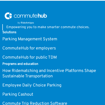
Empowering you to make smarter commute choices.
Solutions
Parking Management System
CommuteHub for employers
CommuteHub for public TDM
Programs and education
How Ridematching and Incentive Platforms Shape
Sustainable Transportation
Employee Daily Choice Parking
Parking Cashout
Commute Trip Reduction Software