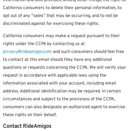
information and also provides, among other things, the right for
California consumers to delete their personal information, to
opt out of any “sales” that may be occurring, and to not be
discriminated against for exercising these rights.
California consumers may make a request pursuant to their
rights under the CCPA by contacting us at
privacy@rideamigos.com
and such consumers should feel free
to contact at this email should they have any additional
questions or requests concerning the CCPA. We will verify your
request in accordance with applicable laws using the
information associated with your account, including email
address. Additional identification may be required. In certain
circumstances and subject to the provisions of the CCPA,
consumers can also designate an authorized agent to exercise
these rights on their behalf.
Contact RideAmigos