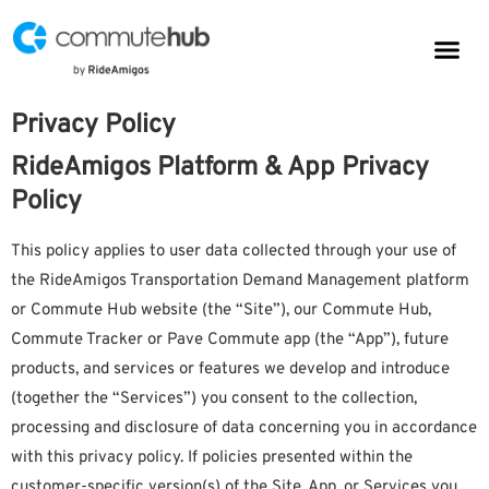
Parkin
CommuteHub
CommuteHub for Public TDM
Privacy Policy
RideAmigos Platform & App Privacy
Policy
This policy applies to user data collected through your use of
the RideAmigos Transportation Demand Management platform
or Commute Hub website (the “Site”), our Commute Hub,
Commute Tracker or Pave Commute app (the “App”), future
products, and services or features we develop and introduce
(together the “Services”) you consent to the collection,
processing and disclosure of data concerning you in accordance
with this privacy policy. If policies presented within the
customer-specific version(s) of the Site, App, or Services you