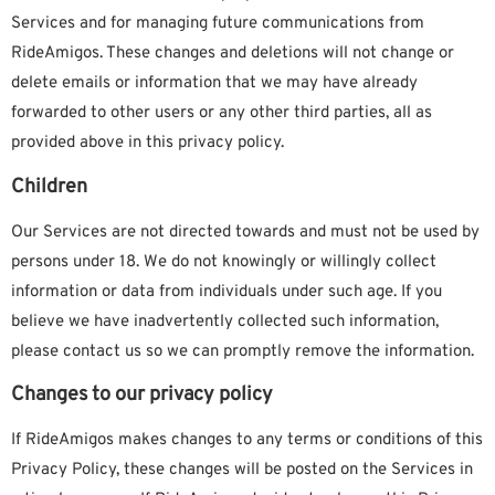
Services and for managing future communications from
RideAmigos. These changes and deletions will not change or
delete emails or information that we may have already
forwarded to other users or any other third parties, all as
provided above in this privacy policy.
Children
Our Services are not directed towards and must not be used by
persons under 18.
We do not knowingly or willingly collect
information or data from individuals under such age. If you
believe we have inadvertently collected such information,
please contact us so we can promptly remove the information.
Changes to our privacy policy
If RideAmigos makes changes to any terms or conditions of this
Privacy Policy, these changes will be posted on the Services in