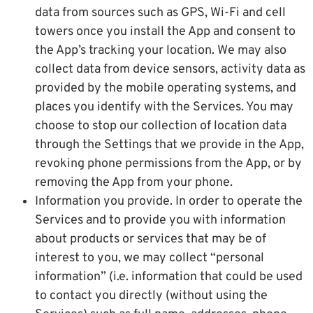
data from sources such as GPS, Wi-Fi and cell
towers once you install the App and consent to
the App’s tracking your location. We may also
collect data from device sensors, activity data as
provided by the mobile operating systems, and
places you identify with the Services. You may
choose to stop our collection of location data
through the Settings that we provide in the App,
revoking phone permissions from the App, or by
removing the App from your phone.
Information you provide. In order to operate the
Services and to provide you with information
about products or services that may be of
interest to you, we may collect “personal
information” (i.e. information that could be used
to contact you directly (without using the