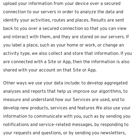
upload your information from your device over a secured
connection to our servers in order to analyze the data and
identify your activities, routes and places. Results are sent
back to you over a secured connection so that you can view
and interact with them, and they are stored on our servers. If
you label a place, such as your home or work, or change an
activity type, we also collect and store that information. If you
are connected with a Site or App, then the information is also
shared with your account on that Site or App.
Other ways we use your data include: to develop aggregated
analyses and reports that help us improve our algorithms, to
measure and understand how our Services are used, and to
develop new products, services and features We also use your
information to communicate with you, such as by sending you
notifications and service-related messages, by responding to
your requests and questions, or by sending you newsletters,