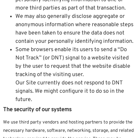
more third parties as part of that transaction.
We may also generally disclose aggregate or
anonymous information where reasonable steps
have been taken to ensure the data does not
contain your personally identifying information.
Some browsers enable its users to send a “Do
Not Track” (or DNT) signal to a website visited
by the user to request that the website disable
tracking of the visiting user.
Our Site currently does not respond to DNT
signals. We might configure it to do so in the
future.
The security of our systems
We use third party vendors and hosting partners to provide the
necessary hardware, software, networking, storage, and related