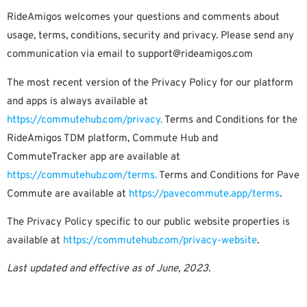
RideAmigos welcomes your questions and comments about
usage, terms, conditions, security and privacy. Please send any
communication via email to
support@rideamigos.com
The most recent version of the Privacy Policy for our platform
and apps is always available at
https://commutehub.com/privacy.
Terms and Conditions for the
RideAmigos TDM platform, Commute Hub and
CommuteTracker app are available at
https://commutehub.com/terms.
Terms and Conditions for Pave
Commute are available at
https://pavecommute.app/terms
.
The Privacy Policy specific to our public website properties is
available at
https://commutehub.com/privacy-website
.
Last updated and effective as of June, 2023.