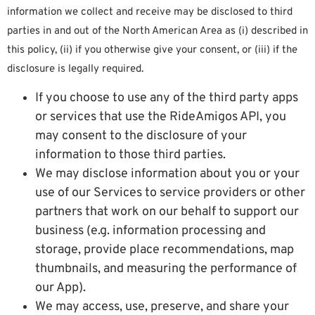
information we collect and receive may be disclosed to third
parties in and out of the North American Area as (i) described in
this policy, (ii) if you otherwise give your consent, or (iii) if the
disclosure is legally required.
If you choose to use any of the third party apps
or services that use the RideAmigos API, you
may consent to the disclosure of your
information to those third parties.
We may disclose information about you or your
use of our Services to service providers or other
partners that work on our behalf to support our
business (e.g. information processing and
storage, provide place recommendations, map
thumbnails, and measuring the performance of
our App).
We may access, use, preserve, and share your