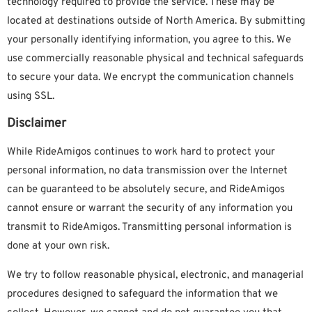
technology required to provide the service. These may be
located at destinations outside of North America. By submitting
your personally identifying information, you agree to this. We
use commercially reasonable physical and technical safeguards
to secure your data. We encrypt the communication channels
using SSL.
Disclaimer
While RideAmigos continues to work hard to protect your
personal information, no data transmission over the Internet
can be guaranteed to be absolutely secure, and RideAmigos
cannot ensure or warrant the security of any information you
transmit to RideAmigos. Transmitting personal information is
done at your own risk.
We try to follow reasonable physical, electronic, and managerial
procedures designed to safeguard the information that we