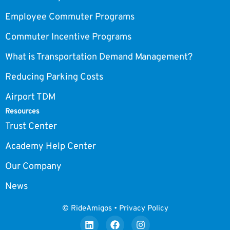
Employee Commuter Programs
Commuter Incentive Programs
What is Transportation Demand Management?
Reducing Parking Costs
Airport TDM
Resources
Trust Center
Academy Help Center
Our Company
News
© RideAmigos • Privacy Policy