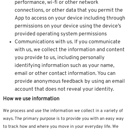
performance, wi-fi or other network
connections, or other data that you permit the
App to access on your device including through
permissions on your device using the device’s
provided operating system permissions
Communications with us. If you communicate
with us, we collect the information and content
you provide to us, including personally
identifying information such as your name,
email or other contact information. You can
provide anonymous feedback by using an email
account that does not reveal your identity.
How we use information
We process and use the information we collect in a variety of
ways. The primary purpose is to provide you with an easy way
to track how and where you move in your everyday life. We