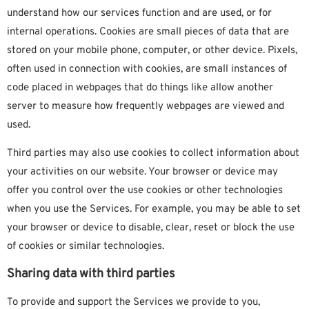
understand how our services function and are used, or for
internal operations. Cookies are small pieces of data that are
stored on your mobile phone, computer, or other device. Pixels,
often used in connection with cookies, are small instances of
code placed in webpages that do things like allow another
server to measure how frequently webpages are viewed and
used.
Third parties may also use cookies to collect information about
your activities on our website. Your browser or device may
offer you control over the use cookies or other technologies
when you use the Services. For example, you may be able to set
your browser or device to disable, clear, reset or block the use
of cookies or similar technologies.
Sharing data with third parties
To provide and support the Services we provide to you,