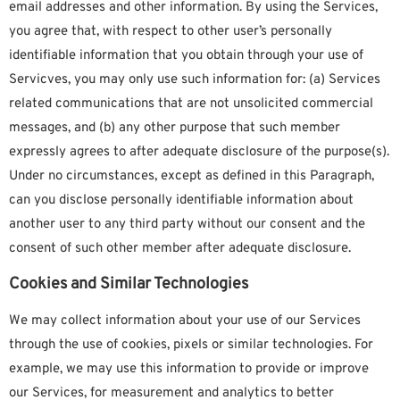
email addresses and other information. By using the Services,
you agree that, with respect to other user’s personally
identifiable information that you obtain through your use of
Servicves, you may only use such information for: (a) Services
related communications that are not unsolicited commercial
messages, and (b) any other purpose that such member
expressly agrees to after adequate disclosure of the purpose(s).
Under no circumstances, except as defined in this Paragraph,
can you disclose personally identifiable information about
another user to any third party without our consent and the
consent of such other member after adequate disclosure.
Cookies and Similar Technologies
We may collect information about your use of our Services
through the use of cookies, pixels or similar technologies. For
example, we may use this information to provide or improve
our Services, for measurement and analytics to better