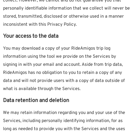
collect. However, we cannot and do not guarantee you that
personally identifiable information that we collect will never be
stored, transmitted, disclosed or otherwise used in a manner
inconsistent with this Privacy Policy.
Your access to the data
You may download a copy of your RideAmigos trip log
information using the tool we provide on the Services by
signing in with your email and account. Aside from trip data,
RideAmigos has no obligation to you to retain a copy of any
data and will not provide users with a copy of data outside of
what is available through the Services.
Data retention and deletion
We may retain information regarding you and your use of the
Services, including personally identifying information, for as
long as needed to provide you with the Services and the uses