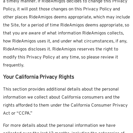
a timely manner. If RideAmigos decides to change this Privacy
Policy, it will post those changes on this Privacy Policy and
other places RideAmigos deems appropriate, which may include
the Site, for a period of time RideAmigos deems appropriate, so
that you are aware of what information RideAmigos collects,
how RideAmigos uses it, and under what circumstances, if any,
RideAmigos discloses it. RideAmigos reserves the right to
modify this Privacy Policy at any time, so please review it
frequently.
Your California Privacy Rights
This section provides additional details about the personal
information we collect about California consumers and the
rights afforded to them under the California Consumer Privacy
Act or “CCPA.”
For more details about the personal information we have