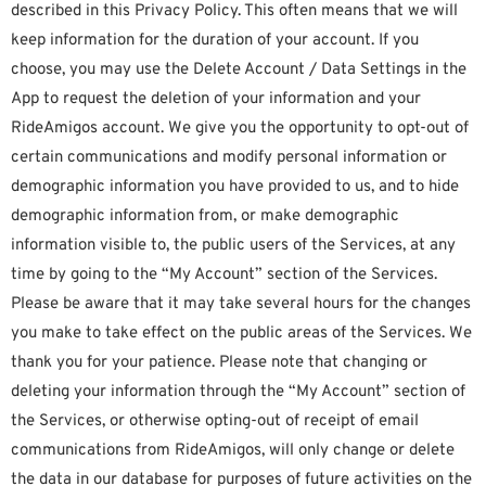
described in this Privacy Policy. This often means that we will
keep information for the duration of your account. If you
choose, you may use the Delete Account / Data Settings in the
App to request the deletion of your information and your
RideAmigos account. We give you the opportunity to opt-out of
certain communications and modify personal information or
demographic information you have provided to us, and to hide
demographic information from, or make demographic
information visible to, the public users of the Services, at any
time by going to the “My Account” section of the Services.
Please be aware that it may take several hours for the changes
you make to take effect on the public areas of the Services. We
thank you for your patience. Please note that changing or
deleting your information through the “My Account” section of
the Services, or otherwise opting-out of receipt of email
communications from RideAmigos, will only change or delete
the data in our database for purposes of future activities on the