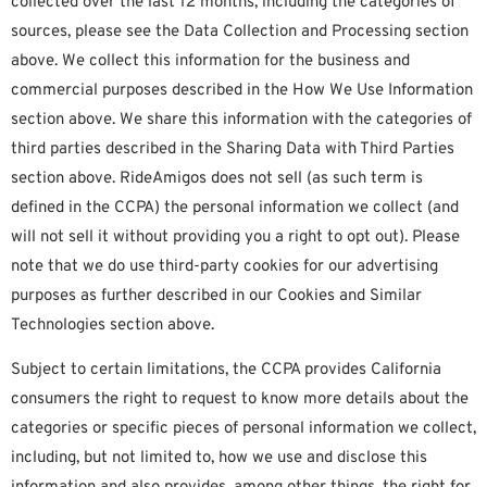
collected over the last 12 months, including the categories of
sources, please see the Data Collection and Processing section
above. We collect this information for the business and
commercial purposes described in the How We Use Information
section above. We share this information with the categories of
third parties described in the Sharing Data with Third Parties
section above. RideAmigos does not sell (as such term is
defined in the CCPA) the personal information we collect (and
will not sell it without providing you a right to opt out). Please
note that we do use third-party cookies for our advertising
purposes as further described in our Cookies and Similar
Technologies section above.
Subject to certain limitations, the CCPA provides California
consumers the right to request to know more details about the
categories or specific pieces of personal information we collect,
including, but not limited to, how we use and disclose this