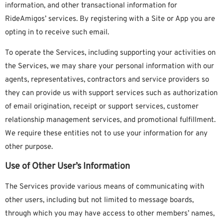
information, and other transactional information for
RideAmigos’ services. By registering with a Site or App you are
opting in to receive such email.
To operate the Services, including supporting your activities on
the Services, we may share your personal information with our
agents, representatives, contractors and service providers so
they can provide us with support services such as authorization
of email origination, receipt or support services, customer
relationship management services, and promotional fulfillment.
We require these entities not to use your information for any
other purpose.
Use of Other User’s Information
The Services provide various means of communicating with
other users, including but not limited to message boards,
through which you may have access to other members’ names,