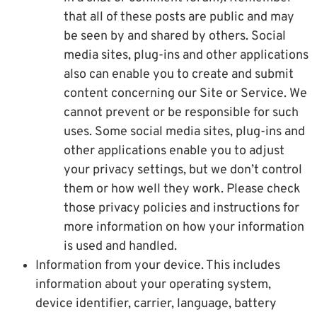
that all of these posts are public and may
be seen by and shared by others. Social
media sites, plug-ins and other applications
also can enable you to create and submit
content concerning our Site or Service. We
cannot prevent or be responsible for such
uses. Some social media sites, plug-ins and
other applications enable you to adjust
your privacy settings, but we don’t control
them or how well they work. Please check
those privacy policies and instructions for
more information on how your information
is used and handled.
Information from your device. This includes
information about your operating system,
device identifier, carrier, language, battery