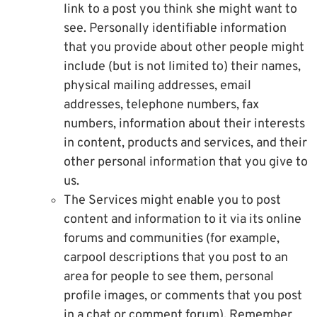
link to a post you think she might want to
see. Personally identifiable information
that you provide about other people might
include (but is not limited to) their names,
physical mailing addresses, email
addresses, telephone numbers, fax
numbers, information about their interests
in content, products and services, and their
other personal information that you give to
us.
The Services might enable you to post
content and information to it via its online
forums and communities (for example,
carpool descriptions that you post to an
area for people to see them, personal
profile images, or comments that you post
in a chat or comment forum). Remember