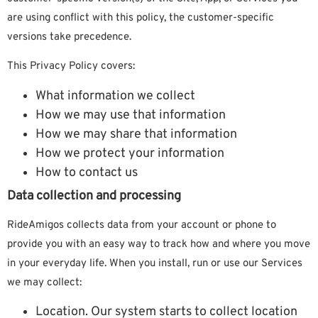
are using conflict with this policy, the customer-specific
versions take precedence.
This Privacy Policy covers:
What information we collect
How we may use that information
How we may share that information
How we protect your information
How to contact us
Data collection and processing
RideAmigos collects data from your account or phone to
provide you with an easy way to track how and where you move
in your everyday life. When you install, run or use our Services
we may collect:
Location. Our system starts to collect location