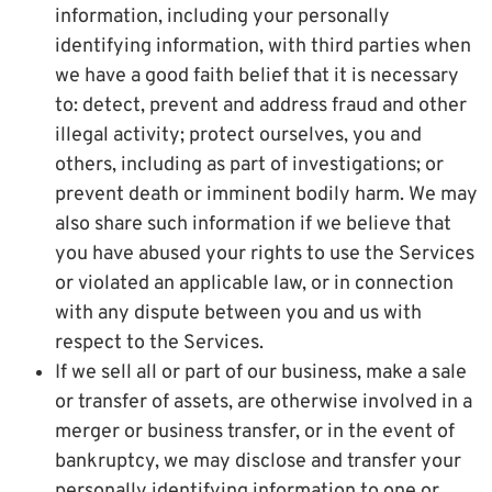
information, including your personally
identifying information, with third parties when
we have a good faith belief that it is necessary
to: detect, prevent and address fraud and other
illegal activity; protect ourselves, you and
others, including as part of investigations; or
prevent death or imminent bodily harm. We may
also share such information if we believe that
you have abused your rights to use the Services
or violated an applicable law, or in connection
with any dispute between you and us with
respect to the Services.
If we sell all or part of our business, make a sale
or transfer of assets, are otherwise involved in a
merger or business transfer, or in the event of
bankruptcy, we may disclose and transfer your
personally identifying information to one or