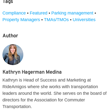
Tags
Compliance
•
Featured
•
Parking management
•
Property Managers
•
TMAs/TMOs
•
Universities
Author
Kathryn Hagerman Medina
Kathryn is Head of Success and Marketing at
RideAmigos where she works with transportation
leaders around the world. She serves on the board of
directors for the Association for Commuter
Transportation.