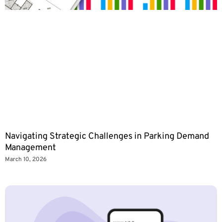
Navigating Strategic Challenges in Parking Demand
Management
March 10, 2026