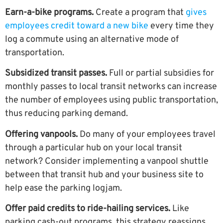
Earn-a-bike programs.
Create a program that
gives
employees credit toward a new bike
every time they
log a commute using an alternative mode of
transportation.
Subsidized transit passes.
Full or partial subsidies for
monthly passes to local transit networks can increase
the number of employees using public transportation,
thus reducing parking demand.
Offering vanpools.
Do many of your employees travel
through a particular hub on your local transit
network? Consider implementing a vanpool shuttle
between that transit hub and your business site to
help ease the parking logjam.
Offer paid credits to ride-hailing services.
Like
parking cash-out programs, this strategy reassigns