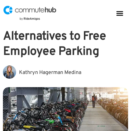
Parkin
CommuteHub
CommuteHub for Public TDM
Alternatives to Free
Employee Parking
Kathryn Hagerman Medina