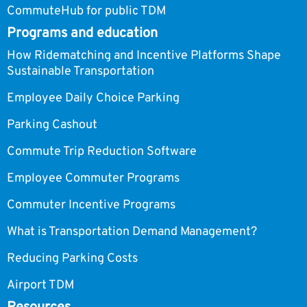
CommuteHub for public TDM
Programs and education
How Ridematching and Incentive Platforms Shape
Sustainable Transportation
Employee Daily Choice Parking
Parking Cashout
Commute Trip Reduction Software
Employee Commuter Programs
Commuter Incentive Programs
What is Transportation Demand Management?
Reducing Parking Costs
Airport TDM