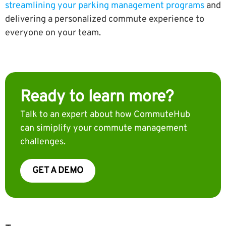
streamlining your parking management programs
and
delivering a personalized commute experience to
everyone on your team.
Ready to learn more?
Talk to an expert about how CommuteHub
can simiplify your commute management
challenges.
GET A DEMO