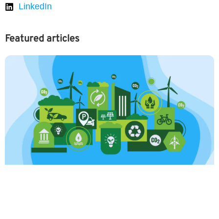
LinkedIn
Featured articles