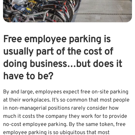
Free employee parking is
usually part of the cost of
doing business…but does it
have to be?
By and large, employees expect free on-site parking
at their workplaces. It’s so common that most people
in non-managerial positions rarely consider how
much it costs the company they work for to provide
no-cost employee parking. By the same token, free
employee parking is so ubiquitous that most