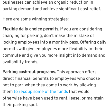
businesses can achieve an organic reduction in
parking demand and achieve significant cost relief.
Here are some winning strategies:
Flexible daily choice permits.
If you are considering
charging for parking, don’t make the mistake of
locking employees into a monthly pass. Offering daily
permits will give employees more flexibility in their
commute and give you more insight into demand and
availability trends.
Parking cash-out programs.
This approach offers
direct financial benefits to employees who choose
not to park when they come to work by
allowing
them
to recoup some of the funds
that would
otherwise have been used to rent, lease, or maintain
their parking spot.