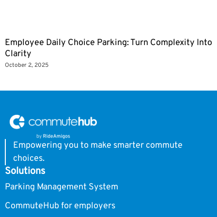
Employee Daily Choice Parking: Turn Complexity Into
Clarity
October 2, 2025
Empowering you to make smarter commute
choices.
Solutions
Parking Management System
CommuteHub for employers