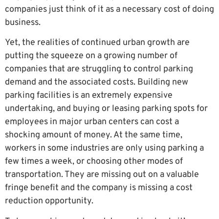
companies just think of it as a necessary cost of doing
business.
Yet, the realities of continued urban growth are
putting the squeeze on a growing number of
companies that are struggling to control parking
demand and the associated costs. Building new
parking facilities is an extremely expensive
undertaking, and buying or leasing parking spots for
employees in major urban centers can cost a
shocking amount of money. At the same time,
workers in some industries are only using parking a
few times a week, or choosing other modes of
transportation. They are missing out on a valuable
fringe benefit and the company is missing a cost
reduction opportunity.