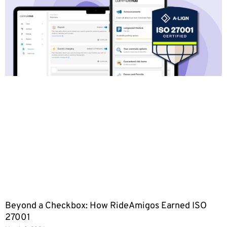
Beyond a Checkbox: How RideAmigos Earned ISO
27001