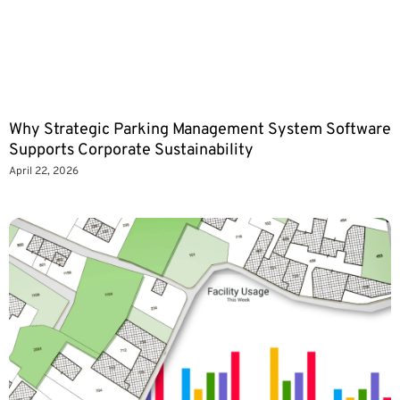
Why Strategic Parking Management System Software
Supports Corporate Sustainability
April 22, 2026