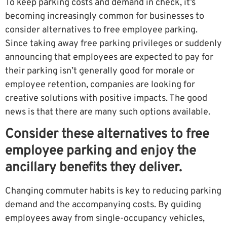
To keep parking costs and demand in check, it’s
becoming increasingly common for businesses to
consider alternatives to free employee parking.
Since taking away free parking privileges or suddenly
announcing that employees are expected to pay for
their parking isn’t generally good for morale or
employee retention, companies are looking for
creative solutions with positive impacts. The good
news is that there are many such options available.
Consider these alternatives to free
employee parking and enjoy the
ancillary benefits they deliver.
Changing commuter habits is key to reducing parking
demand and the accompanying costs. By guiding
employees away from single-occupancy vehicles,