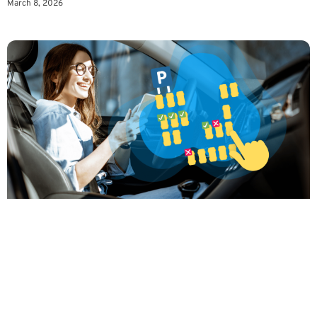
March 8, 2026