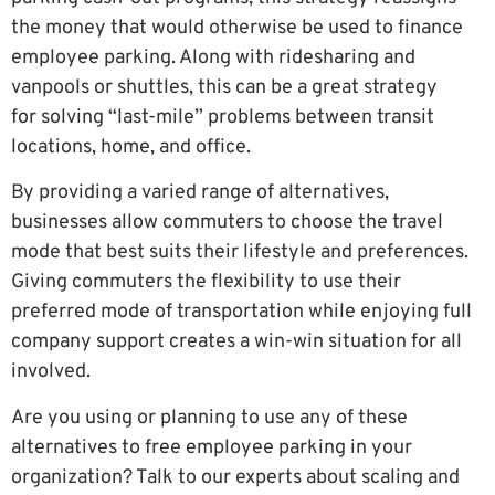
the money that would otherwise be used to finance
employee parking. Along with ridesharing and
vanpools or shuttles, this can be a great strategy
for solving “last-mile” problems between transit
locations, home, and office.
By providing a varied range of alternatives,
businesses allow commuters to choose the travel
mode that best suits their lifestyle and preferences.
Giving commuters the flexibility to use their
preferred mode of transportation while enjoying full
company support creates a win-win situation for all
involved.
Are you using or planning to use any of these
alternatives to free employee parking in your
organization? Talk to our experts about scaling and