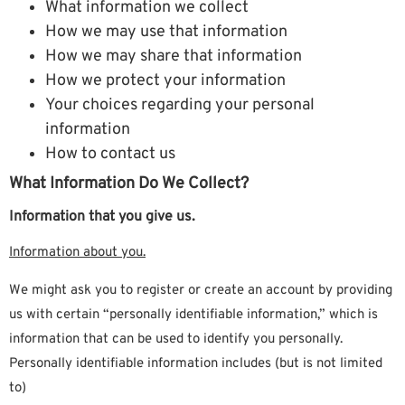
What information we collect
How we may use that information
How we may share that information
How we protect your information
Your choices regarding your personal
information
How to contact us
What Information Do We Collect?
Information that you give us.
Information about you.
We might ask you to register or create an account by providing
us with certain “personally identifiable information,” which is
information that can be used to identify you personally.
Personally identifiable information includes (but is not limited
to)