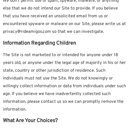
We don’t permit use of spam, spyware, malware, or anything
else that we do not intend our Site to provide. If you believe
that you have received an unsolicited email from us or
encountered spyware or malware on our Site, please write us at
privacy@rideamigos.com so that we can investigate.
Information Regarding Children
The Site is not marketed to or intended for anyone under 18
years old, or anyone under the legal age of majority in his or her
state, country or other jurisdiction of residence. Such
individuals must not use the Site. We do not knowingly or
willingly collect information or data from individuals under such
age. If you believe we have inadvertently collected such
information, please contact us so we can promptly remove the
information.
What Are Your Choices?