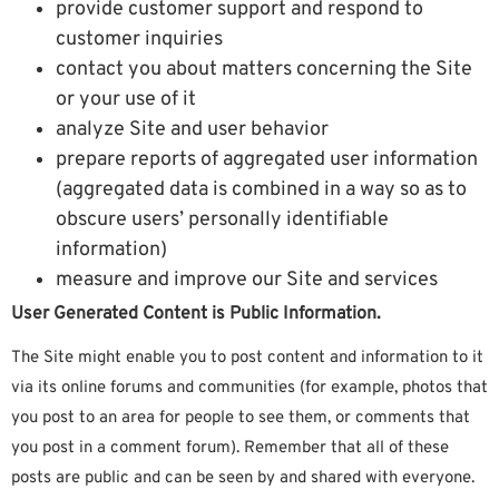
provide customer support and respond to
customer inquiries
contact you about matters concerning the Site
or your use of it
analyze Site and user behavior
prepare reports of aggregated user information
(aggregated data is combined in a way so as to
obscure users’ personally identifiable
information)
measure and improve our Site and services
User Generated Content is Public Information.
The Site might enable you to post content and information to it
via its online forums and communities (for example, photos that
you post to an area for people to see them, or comments that
you post in a comment forum). Remember that all of these
posts are public and can be seen by and shared with everyone.