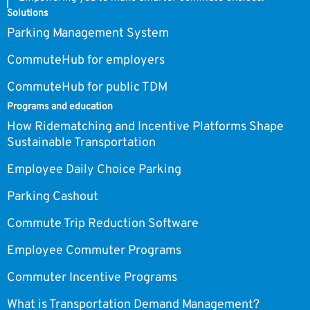
Solutions
Parking Management System
CommuteHub for employers
CommuteHub for public TDM
Programs and education
How Ridematching and Incentive Platforms Shape
Sustainable Transportation
Employee Daily Choice Parking
Parking Cashout
Commute Trip Reduction Software
Employee Commuter Programs
Commuter Incentive Programs
What is Transportation Demand Management?