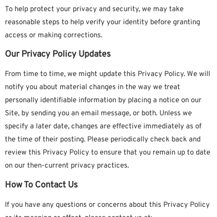
To help protect your privacy and security, we may take
reasonable steps to help verify your identity before granting
access or making corrections.
Our Privacy Policy Updates
From time to time, we might update this Privacy Policy. We will
notify you about material changes in the way we treat
personally identifiable information by placing a notice on our
Site, by sending you an email message, or both. Unless we
specify a later date, changes are effective immediately as of
the time of their posting. Please periodically check back and
review this Privacy Policy to ensure that you remain up to date
on our then-current privacy practices.
How To Contact Us
If you have any questions or concerns about this Privacy Policy