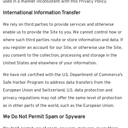
used in a manner inconsistent with this Privacy Policy.
International Information Transfer
We rely on third parties to provide services and otherwise
enable us to provide the Site to you. We cannot control how or
where such third parties route or store information and data. If
you register an account for our Site, or otherwise use the Site,
you consent to the collection, processing and storage in the
United States and elsewhere of your information.
We have
not
certified with the U.S. Department of Commerce’s
Safe Harbor Program to address data transfers from the
European Union and Switzerland. U.S. data protection and
privacy regulations may not offer the same level of protection
as in other parts of the world, such as the European Union.
We Do Not Permit Spam or Spyware