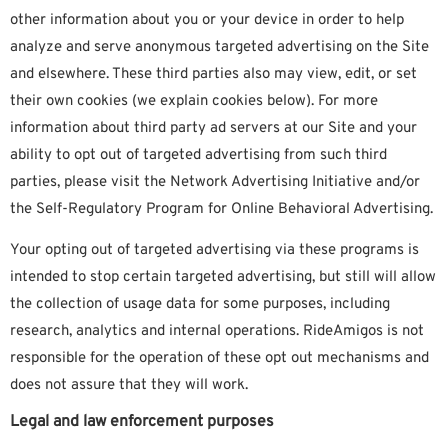
other information about you or your device in order to help
analyze and serve anonymous targeted advertising on the Site
and elsewhere. These third parties also may view, edit, or set
their own cookies (we explain cookies below). For more
information about third party ad servers at our Site and your
ability to opt out of targeted advertising from such third
parties, please visit the Network Advertising Initiative and/or
the Self-Regulatory Program for Online Behavioral Advertising.
Your opting out of targeted advertising via these programs is
intended to stop certain targeted advertising, but still will allow
the collection of usage data for some purposes, including
research, analytics and internal operations. RideAmigos is not
responsible for the operation of these opt out mechanisms and
does not assure that they will work.
Legal and law enforcement purposes