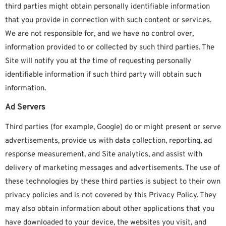
third parties might obtain personally identifiable information
that you provide in connection with such content or services.
We are not responsible for, and we have no control over,
information provided to or collected by such third parties. The
Site will notify you at the time of requesting personally
identifiable information if such third party will obtain such
information.
Ad Servers
Third parties (for example, Google) do or might present or serve
advertisements, provide us with data collection, reporting, ad
response measurement, and Site analytics, and assist with
delivery of marketing messages and advertisements. The use of
these technologies by these third parties is subject to their own
privacy policies and is not covered by this Privacy Policy. They
may also obtain information about other applications that you
have downloaded to your device, the websites you visit, and