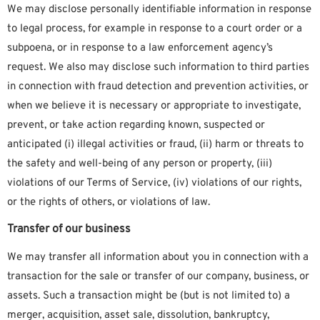
We may disclose personally identifiable information in response
to legal process, for example in response to a court order or a
subpoena, or in response to a law enforcement agency’s
request. We also may disclose such information to third parties
in connection with fraud detection and prevention activities, or
when we believe it is necessary or appropriate to investigate,
prevent, or take action regarding known, suspected or
anticipated (i) illegal activities or fraud, (ii) harm or threats to
the safety and well-being of any person or property, (iii)
violations of our Terms of Service, (iv) violations of our rights,
or the rights of others, or violations of law.
Transfer of our business
We may transfer all information about you in connection with a
transaction for the sale or transfer of our company, business, or
assets. Such a transaction might be (but is not limited to) a
merger, acquisition, asset sale, dissolution, bankruptcy,