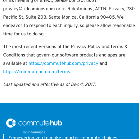
or its meaning or effect, please contact us at:
privacy@rideamigos.com or at RideAmigos., ATTN: Privacy, 230
Pacific St, Suite 203, Santa Monica, California 90405. We
endeavor to respond to each inquiry, so please allow reasonable
time for us to do so.
The most recent versions of the Privacy Policy and Terms &
Conditions that govern our software products and apps are
available at
https://commutehub.com/privacy
and
https://commutehub.com/terms
.
Last updated and effective as of Dec 4, 2017.
Empowering you to make smarter commute choices.