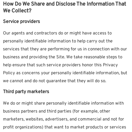
How Do We Share and Disclose The Information That
We Collect?
Service providers
Our agents and contractors do or might have access to
personally identifiable information to help carry out the
services that they are performing for us in connection with our
business and providing the Site. We take reasonable steps to
help ensure that such service providers honor this Privacy
Policy as concerns your personally identifiable information, but
we cannot and do not guarantee that they will do so.
Third party marketers
We do or might share personally identifiable information with
business partners and third parties (for example, other
marketers, websites, advertisers, and commercial and not for
profit organizations) that want to market products or services