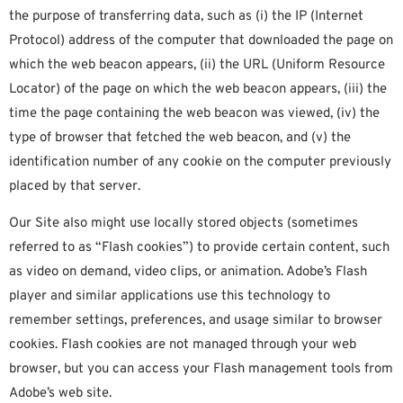
the purpose of transferring data, such as (i) the IP (Internet
Protocol) address of the computer that downloaded the page on
which the web beacon appears, (ii) the URL (Uniform Resource
Locator) of the page on which the web beacon appears, (iii) the
time the page containing the web beacon was viewed, (iv) the
type of browser that fetched the web beacon, and (v) the
identification number of any cookie on the computer previously
placed by that server.
Our Site also might use locally stored objects (sometimes
referred to as “Flash cookies”) to provide certain content, such
as video on demand, video clips, or animation. Adobe’s Flash
player and similar applications use this technology to
remember settings, preferences, and usage similar to browser
cookies. Flash cookies are not managed through your web
browser, but you can access your Flash management tools from
Adobe’s web site.