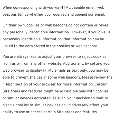
When corresponding with you via HTML capable email, web
beacons tell us whether you received and opened our email.
On their own, cookies or web beacons do not contain or reveal
any personally identifiable information. However, if you give us
personally identifiable information, that information can be
linked to the data stored in the cookies or web beacons.
You are always free to adjust your browser to reject cookies
from us or from any other website. Additionally, by setting your
web browser to display HTML emails as text only, you may be
able to prevent the use of some web beacons. Please review the
“Help” section of your browser for more information. Certain
Site areas and features might be accessible only with cookies
or similar devices activated. As such, your decision to limit or
disable cookies or similar devices could adversely affect your
ability to use or access certain Site areas and features.