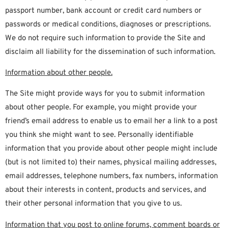
passport number, bank account or credit card numbers or
passwords or medical conditions, diagnoses or prescriptions.
We do not require such information to provide the Site and
disclaim all liability for the dissemination of such information.
Information about other people.
The Site might provide ways for you to submit information
about other people. For example, you might provide your
friend’s email address to enable us to email her a link to a post
you think she might want to see. Personally identifiable
information that you provide about other people might include
(but is not limited to) their names, physical mailing addresses,
email addresses, telephone numbers, fax numbers, information
about their interests in content, products and services, and
their other personal information that you give to us.
Information that you post to online forums, comment boards or