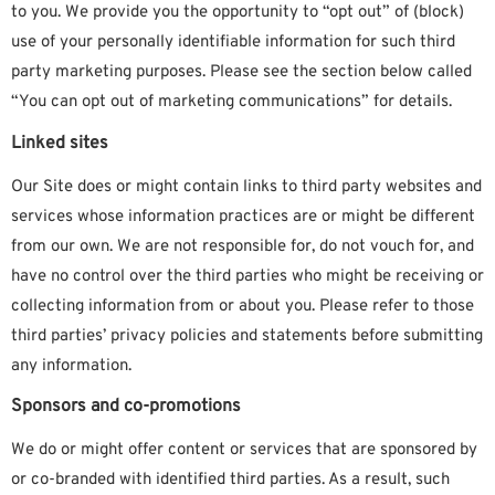
to you. We provide you the opportunity to “opt out” of (block)
use of your personally identifiable information for such third
party marketing purposes. Please see the section below called
“You can opt out of marketing communications” for details.
Linked sites
Our Site does or might contain links to third party websites and
services whose information practices are or might be different
from our own. We are not responsible for, do not vouch for, and
have no control over the third parties who might be receiving or
collecting information from or about you. Please refer to those
third parties’ privacy policies and statements before submitting
any information.
Sponsors and co-promotions
We do or might offer content or services that are sponsored by
or co-branded with identified third parties. As a result, such