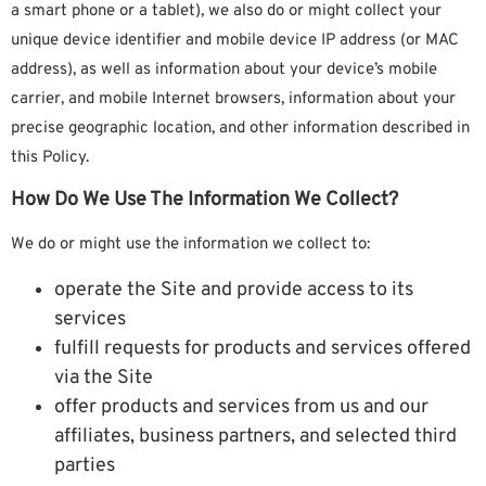
a smart phone or a tablet), we also do or might collect your
unique device identifier and mobile device IP address (or MAC
address), as well as information about your device’s mobile
carrier, and mobile Internet browsers, information about your
precise geographic location, and other information described in
this Policy.
How Do We Use The Information We Collect?
We do or might use the information we collect to:
operate the Site and provide access to its
services
fulfill requests for products and services offered
via the Site
offer products and services from us and our
affiliates, business partners, and selected third
parties