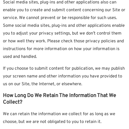
Social media sites, plug-ins and other applications also can
enable you to create and submit content concerning our Site or
service. We cannot prevent or be responsible for such uses.
Some social media sites, plug-ins and other applications enable
you to adjust your privacy settings, but we don’t control them
or how well they work. Please check those privacy policies and
instructions for more information on how your information is
used and handled.
If you choose to submit content for publication, we may publish
your screen name and other information you have provided to
us on our Site, the Internet, or elsewhere.
How Long Do We Retain The Information That We
Collect?
We can retain the information we collect for as long as we
choose, but we are not obligated to you to retain it.