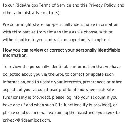
to our RideAmigos Terms of Service and this Privacy Policy, and
other administrative matters).
We do or might share non-personally identifiable information
with third parties from time to time as we choose, with or
without notice to you, and with no opportunity to opt out.
How you can review or correct your personally identifiable
information.
To review the personally identifiable information that we have
collected about you via the Site, to correct or update such
information, and to update your interests, preferences or other
aspects of your account user profile (if and when such Site
functionality is provided), please log into your account if you
have one (if and when such Site functionality is provided), or
please send us an email explaining the assistance you seek to
privacy@rideamigos.com.