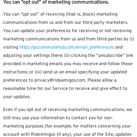
You can “opt out” of marketing communications.
You can “opt out” of receiving (that is, block) marketing
communications from us and from our third party marketers.
You can update your preferences for receiving or not receiving
marketing communications from us and from third parties by (i)
visiting
http://go.commutehub.com/email_preferences
and
adjusting your settings there; (ii) clicking the “unsubscribe” link
provided in marketing emails you may receive and follow those
instructions; or (iii) send us an email specifying your updated
preferences to privacy@rideamigos.com. Please allow a
reasonable time for our Service to receive and give effect to
your updates.
Even if you opt out of receiving marketing communications, we
still may use your information to contact you for non-
marketing purposes (for example, for matters concerning your
account with RideAmigos (if any), your use of the Site, updates