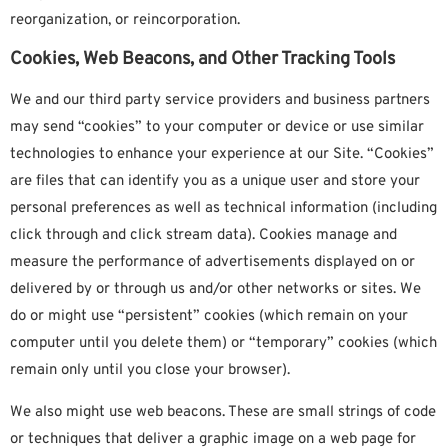
reorganization, or reincorporation.
Cookies, Web Beacons, and Other Tracking Tools
We and our third party service providers and business partners
may send “cookies” to your computer or device or use similar
technologies to enhance your experience at our Site. “Cookies”
are files that can identify you as a unique user and store your
personal preferences as well as technical information (including
click through and click stream data). Cookies manage and
measure the performance of advertisements displayed on or
delivered by or through us and/or other networks or sites. We
do or might use “persistent” cookies (which remain on your
computer until you delete them) or “temporary” cookies (which
remain only until you close your browser).
We also might use web beacons. These are small strings of code
or techniques that deliver a graphic image on a web page for