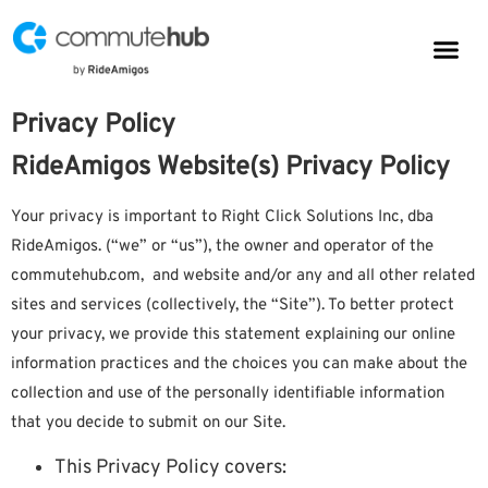
Parkin
CommuteHub
CommuteHub for Public TDM
Privacy Policy
RideAmigos Website(s) Privacy Policy
Your privacy is important to Right Click Solutions Inc, dba
RideAmigos. (“we” or “us”), the owner and operator of the
commutehub.com, and website and/or any and all other related
sites and services (collectively, the “Site”). To better protect
your privacy, we provide this statement explaining our online
information practices and the choices you can make about the
collection and use of the personally identifiable information
that you decide to submit on our Site.
This Privacy Policy covers: