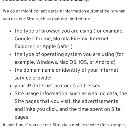
We do or might collect certain information automatically when
you use our Site, such as (but not limited to):
the type of browser you are using (for example,
Google Chrome, Mozilla Firefox, Internet
Explorer, or Apple Safari)
the type of operating system you are using (for
example, Windows, Mac OS, iOS, or Android)
the domain name or identity of your Internet
service provider
your IP (Internet protocol) addresses
Site usage information, such as web log data, the
Site pages that you visit, the advertisements
and links you click, and the time spent on Site
pages
In addition, if you use our Site via a mobile device (for example,