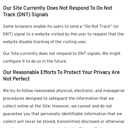
Our Site Currently Does Not Respond To Do Not
Track (DNT) Signals
Some browsers enable its users to send a “Do Not Track” (or
DNT) signal to a website visited by the user to request that the
website disable tracking of the visiting user.
Our Site currently does not respond to DNT signals. We might
configure it to do so in the future.
Our Reasonable Efforts To Protect Your Privacy Are
Not Perfect
We try to follow reasonable physical, electronic, and managerial
procedures designed to safeguard the information that we
collect online at the Site. However, we cannot and do not
guarantee you that personally identifiable information that we
collect will never be stored, transmitted, disclosed or otherwise