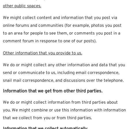
other public spaces.
We might collect content and information that you post via
online forums and communities (for example, photos you post
to an area for people to see them, or comments you post in a
comment forum in response to one of our posts).
Other information that you provide to us.
We do or might collect any other information and data that you
send or communicate to us, including email correspondence,
snail mail correspondence, and discussions over the telephone.
Information that we get from other third parties.
We do or might collect information from third parties about
you. We might combine or use this information with information
that we collect from you or from third parties.
Information that we collect automatically.