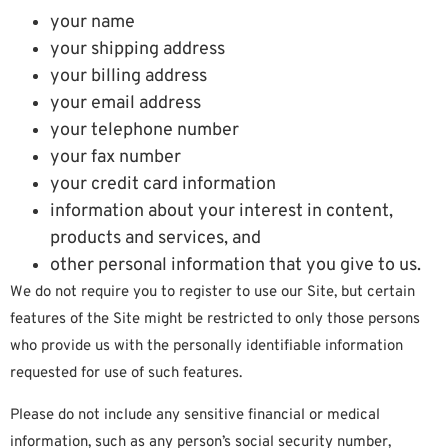
your name
your shipping address
your billing address
your email address
your telephone number
your fax number
your credit card information
information about your interest in content,
products and services, and
other personal information that you give to us.
We do not require you to register to use our Site, but certain
features of the Site might be restricted to only those persons
who provide us with the personally identifiable information
requested for use of such features.
Please do not include any sensitive financial or medical
information, such as any person’s social security number,