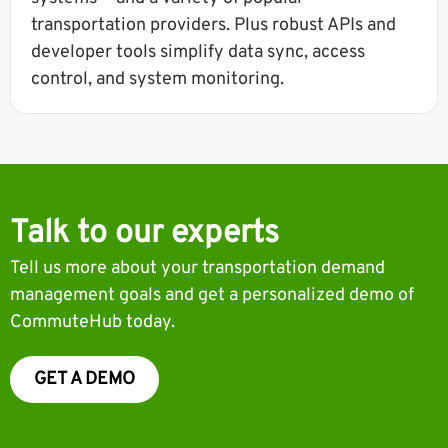
transportation providers. Plus robust APIs and
developer tools simplify data sync, access
control, and system monitoring.
Talk to our experts
Tell us more about your transportation demand
management goals and get a personalized demo of
CommuteHub today.
GET A DEMO