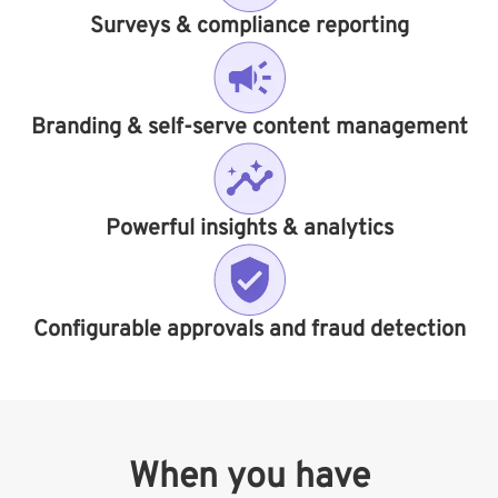
Surveys & compliance reporting​
Branding & self-serve content management
Powerful insights & analytics
Configurable approvals and fraud detection
When you have