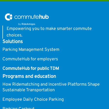
Empowering you to make smarter commute
choices.
Solutions
Parking Management System
CommuteHub for employers
CommuteHub for public TDM
Programs and education
How Ridematching and Incentive Platforms Shape
Sustainable Transportation
Employee Daily Choice Parking