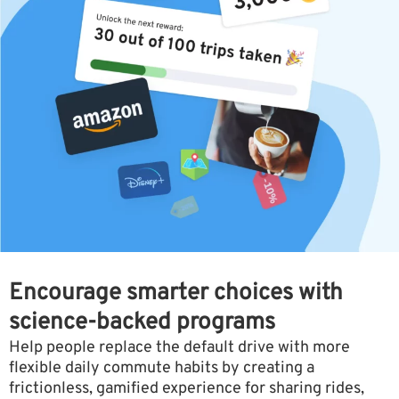
Encourage smarter choices with
science-backed programs
Help people replace the default drive with more
flexible daily commute habits by creating a
frictionless, gamified experience for sharing rides,