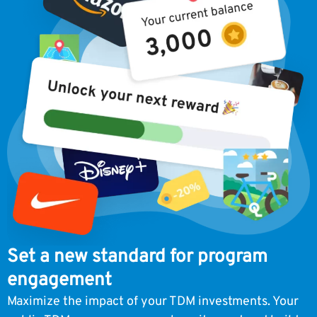
Set a new standard for program
engagement
Maximize the impact of your TDM investments. Your