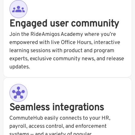
Engaged user community
Join the RideAmigos Academy where you’re
empowered with live Office Hours, interactive
learning sessions with product and program
experts, exclusive community news, and release
updates.
Seamless integrations
CommuteHub easily connects to your HR,
payroll, access control, and enforcement
systems — and a variety of popular