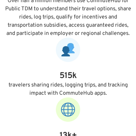
Over half a million members use CommuteHub for
Public TDM to understand their travel options, share
rides, log trips, qualify for incentives and
transportation subsidies, access guaranteed rides,
and participate in employer or regional challenges.
515k
travelers sharing rides, logging trips, and tracking
impact with CommuteHub apps.
13k+