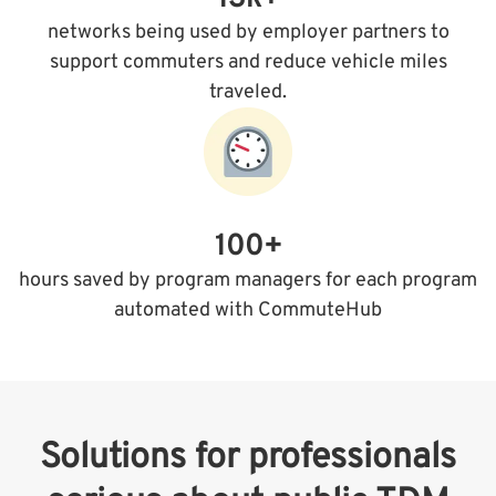
networks being used by employer partners to
support commuters and reduce vehicle miles
traveled.
100+
hours saved by program managers for each program
automated with CommuteHub
Solutions for professionals