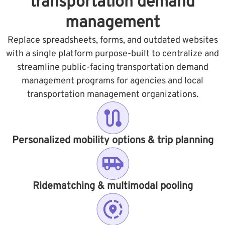
transportation demand
management
Replace spreadsheets, forms, and outdated websites
with a single platform purpose-built to centralize and
streamline public-facing transportation demand
management programs for agencies and local
transportation management organizations.
Personalized mobility options & trip planning
Ridematching & multimodal pooling