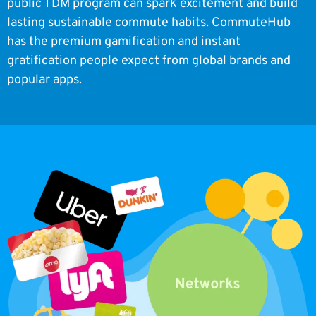
public TDM program can spark excitement and build
lasting sustainable commute habits. CommuteHub
has the premium gamification and instant
gratification people expect from global brands and
popular apps.