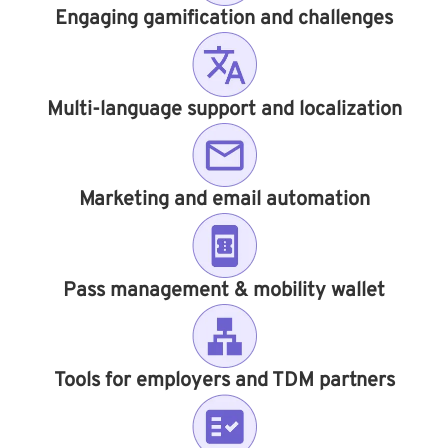
Engaging gamification and challenges
Multi-language support and localization
Marketing and email automation
Pass management & mobility wallet
Tools for employers and TDM partners