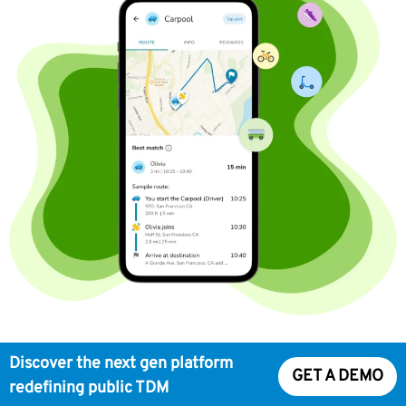
Discover the next gen platform
GET A DEMO
redefining public TDM