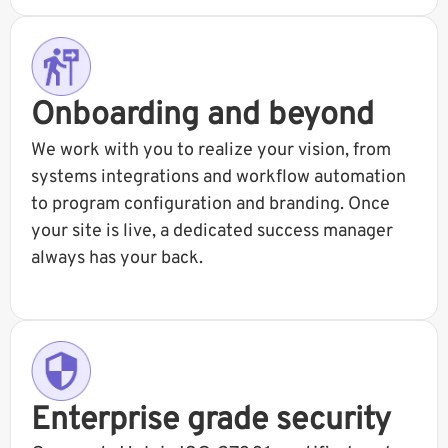
Onboarding and beyond
We work with you to realize your vision, from
systems integrations and workflow automation
to program configuration and branding. Once
your site is live, a dedicated success manager
always has your back.
Enterprise grade security