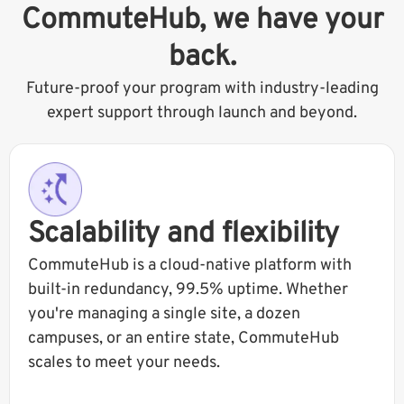
CommuteHub, we have your
back.
Future-proof your program with industry-leading
expert support through launch and beyond.
Scalability and flexibility
CommuteHub is a cloud-native platform with
built-in redundancy, 99.5% uptime. Whether
you're managing a single site, a dozen
campuses, or an entire state, CommuteHub
scales to meet your needs.