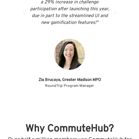
a 29% increase in challenge
our ac
participation after launching this year,
resp
due in part to the streamlined UI and
make
new gamification features!"
Abi
Manage
Zia Brucaya, Greater Madison MPO
RoundTrip Program Manager
Why CommuteHub?