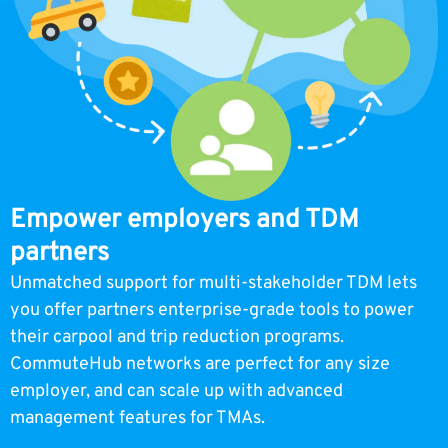
Empower employers and TDM
partners
Unmatched support for multi-stakeholder TDM lets
you offer partners enterprise-grade tools to power
their carpool and trip reduction programs.
CommuteHub networks are perfect for any size
employer, and can scale up with advanced
management features for TMAs.