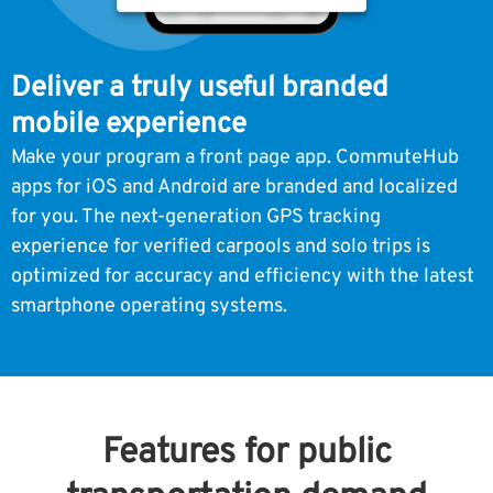
Deliver a truly useful branded
mobile experience
Make your program a front page app. CommuteHub
apps for iOS and Android are branded and localized
for you. The next-generation GPS tracking
experience for verified carpools and solo trips is
optimized for accuracy and efficiency with the latest
smartphone operating systems.
Features for public