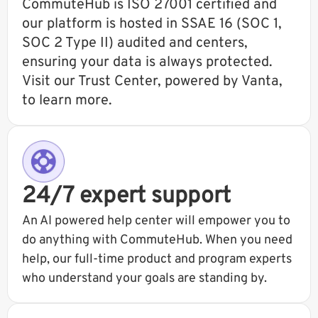
CommuteHub is ISO 27001 certified and
our platform is hosted in SSAE 16 (SOC 1,
SOC 2 Type II) audited and centers,
ensuring your data is always protected.
Visit our Trust Center, powered by Vanta,
to learn more.
24/7 expert support
An AI powered help center will empower you to
do anything with CommuteHub. When you need
help, our full-time product and program experts
who understand your goals are standing by.