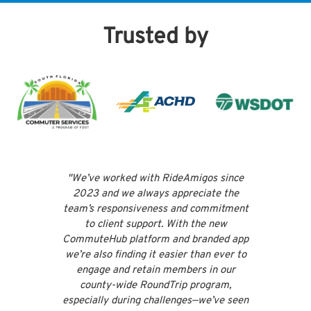
Trusted by
"We’ve worked with RideAmigos since
"RideA
2023 and we always appreciate the
f
team’s responsiveness and commitment
re
to client support. With the new
commit
CommuteHub platform and branded app
platfo
we’re also finding it easier than ever to
th
engage and retain members in our
appr
county-wide RoundTrip program,
par
especially during challenges—we’ve seen
outst