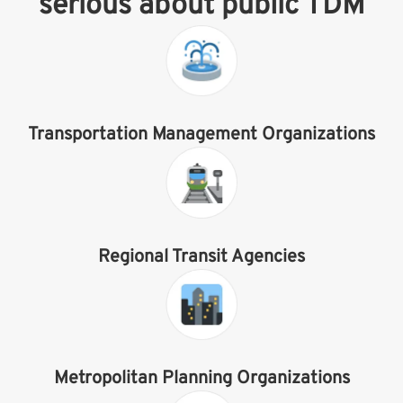
serious about public TDM
Transportation Management Organizations
Regional Transit Agencies
Metropolitan Planning Organizations