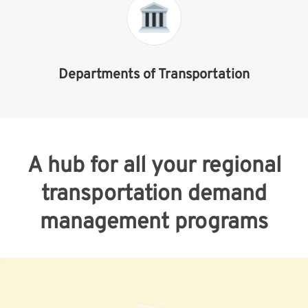
Departments of Transportation
A hub for all your regional
transportation demand
management programs