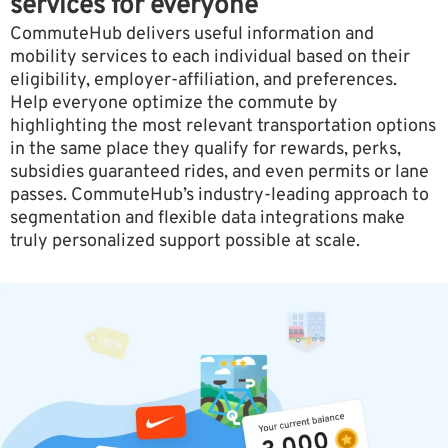
services for everyone
CommuteHub delivers useful information and
mobility services to each individual based on their
eligibility, employer-affiliation, and preferences.
Help everyone optimize the commute by
highlighting the most relevant transportation options
in the same place they qualify for rewards, perks,
subsidies guaranteed rides, and even permits or lane
passes. CommuteHub’s industry-leading approach to
segmentation and flexible data integrations make
truly personalized support possible at scale.