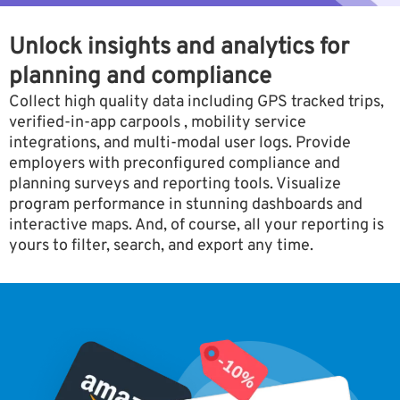
Unlock insights and analytics for
planning and compliance
Collect high quality data including GPS tracked trips,
verified-in-app carpools , mobility service
integrations, and multi-modal user logs. Provide
employers with preconfigured compliance and
planning surveys and reporting tools. Visualize
program performance in stunning dashboards and
interactive maps. And, of course, all your reporting is
yours to filter, search, and export any time.