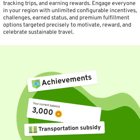
tracking trips, and earning rewards. Engage everyone
in your region with unlimited configurable incentives,
challenges, earned status, and premium fulfillment
options targeted precisely to motivate, reward, and
celebrate sustainable travel.