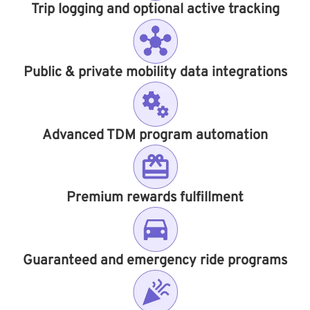
Trip logging and optional active tracking
Public & private mobility data integrations
Advanced TDM program automation
Premium rewards fulfillment
Guaranteed and emergency ride programs