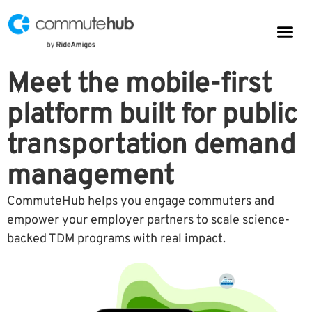
Parkin
CommuteHub
CommuteHub for Public TDM
Meet the mobile-first
platform built for public
transportation demand
management
CommuteHub helps you engage commuters and
empower your employer partners to scale science-
backed TDM programs with real impact.