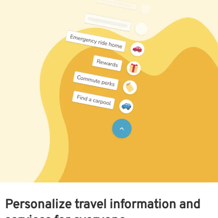
Personalize travel information and