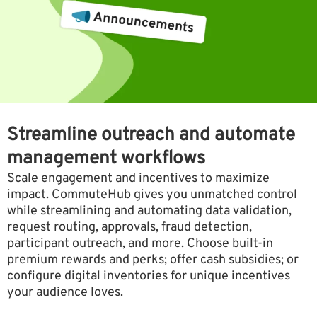
Streamline outreach and automate
management workflows
Scale engagement and incentives to maximize
impact. CommuteHub gives you unmatched control
while streamlining and automating data validation,
request routing, approvals, fraud detection,
participant outreach, and more. Choose built-in
premium rewards and perks; offer cash subsidies; or
configure digital inventories for unique incentives
your audience loves.