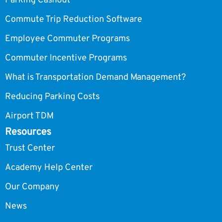
Parking Cashout
Commute Trip Reduction Software
Employee Commuter Programs
Commuter Incentive Programs
What is Transportation Demand Management?
Reducing Parking Costs
Airport TDM
Resources
Trust Center
Academy Help Center
Our Company
News