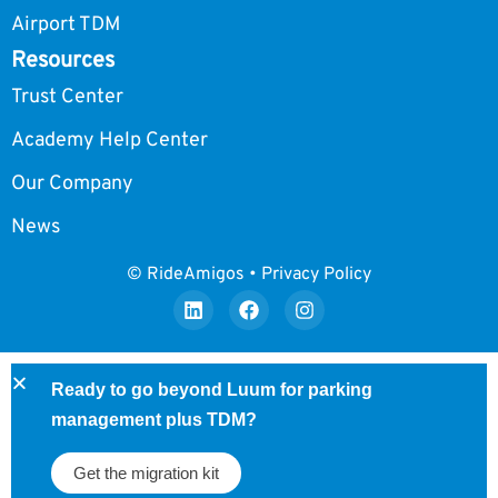
Airport TDM
Resources
Trust Center
Academy Help Center
Our Company
News
© RideAmigos • Privacy Policy
Ready to go beyond Luum for parking
management plus TDM?
Get the migration kit