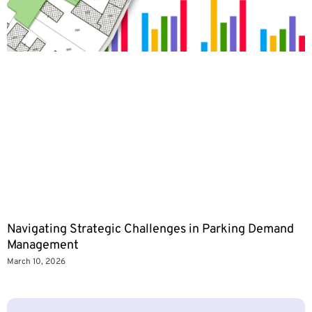
Navigating Strategic Challenges in Parking Demand
Management
March 10, 2026