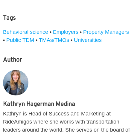
Tags
Behavioral science
•
Employers
•
Property Managers
•
Public TDM
•
TMAs/TMOs
•
Universities
Author
Kathryn Hagerman Medina
Kathryn is Head of Success and Marketing at
RideAmigos where she works with transportation
leaders around the world. She serves on the board of