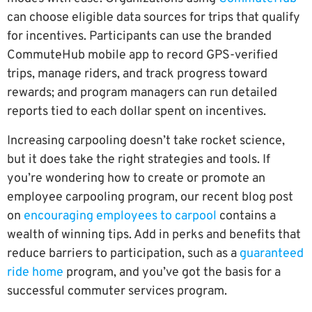
can choose eligible data sources for trips that qualify
for incentives. Participants can use the branded
CommuteHub mobile app to record GPS-verified
trips, manage riders, and track progress toward
rewards; and program managers can run detailed
reports tied to each dollar spent on incentives.
Increasing carpooling doesn’t take rocket science,
but it does take the right strategies and tools. If
you’re wondering how to create or promote an
employee carpooling program, our recent blog post
on
encouraging employees to carpool
contains a
wealth of winning tips. Add in perks and benefits that
reduce barriers to participation, such as a
guaranteed
ride home
program, and you’ve got the basis for a
successful commuter services program.