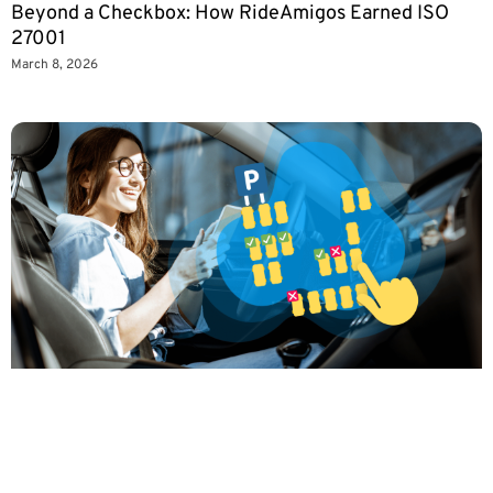
Beyond a Checkbox: How RideAmigos Earned ISO
27001
March 8, 2026