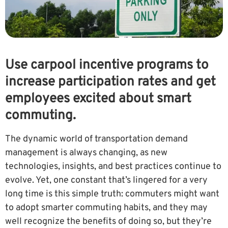
Use carpool incentive programs to
increase participation rates and get
employees excited about smart
commuting.
The dynamic world of transportation demand
management is always changing, as new
technologies, insights, and best practices continue to
evolve. Yet, one constant that’s lingered for a very
long time is this simple truth: commuters might want
to adopt smarter commuting habits, and they may
well recognize the benefits of doing so, but they’re