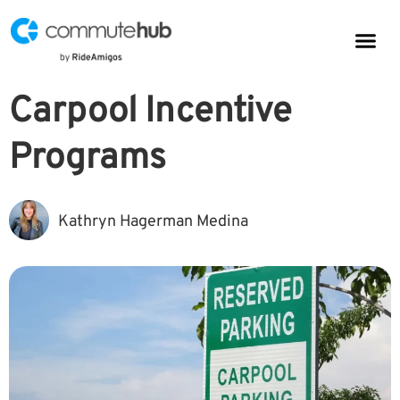
Parkin
CommuteHub
CommuteHub for Public TDM
Carpool Incentive
Programs
Kathryn Hagerman Medina