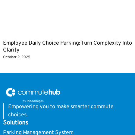
Employee Daily Choice Parking: Turn Complexity Into
Clarity
October 2, 2025
Empowering you to make smarter commute
choices.
Solutions
Parking Management System