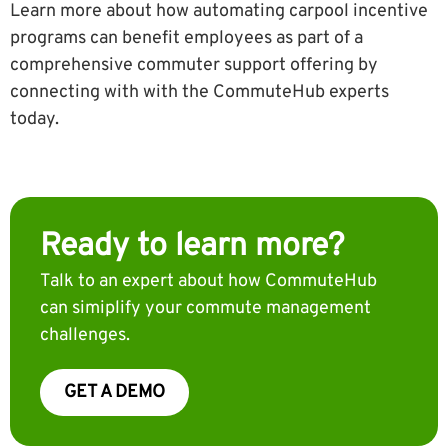
Learn more about how automating carpool incentive
programs can benefit employees as part of a
comprehensive commuter support offering by
connecting with with the CommuteHub experts
today.
Ready to learn more?
Talk to an expert about how CommuteHub
can simiplify your commute management
challenges.
GET A DEMO