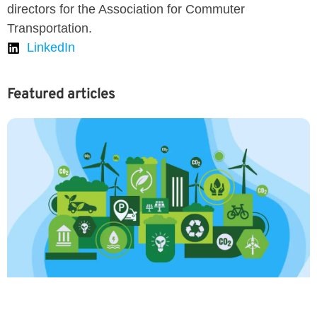
directors for the Association for Commuter
Transportation.
LinkedIn
Featured articles