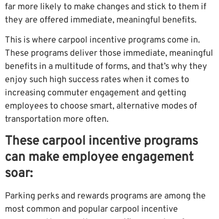
far more likely to make changes and stick to them if
they are offered immediate, meaningful benefits.
This is where carpool incentive programs come in.
These programs deliver those immediate, meaningful
benefits in a multitude of forms, and that’s why they
enjoy such high success rates when it comes to
increasing commuter engagement and getting
employees to choose smart, alternative modes of
transportation more often.
These carpool incentive programs
can make employee engagement
soar:
Parking perks and rewards programs are among the
most common and popular carpool incentive