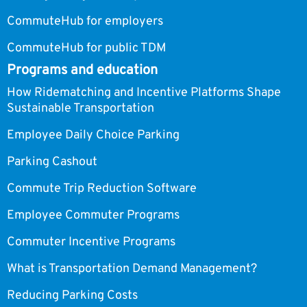
CommuteHub for employers
CommuteHub for public TDM
Programs and education
How Ridematching and Incentive Platforms Shape
Sustainable Transportation
Employee Daily Choice Parking
Parking Cashout
Commute Trip Reduction Software
Employee Commuter Programs
Commuter Incentive Programs
What is Transportation Demand Management?
Reducing Parking Costs