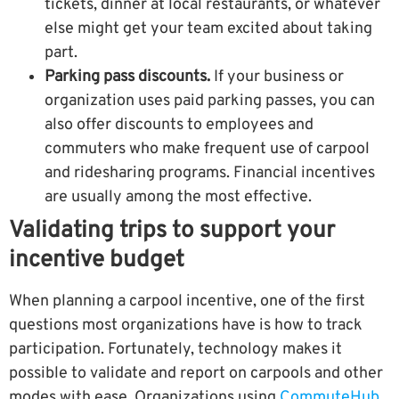
tickets, dinner at local restaurants, or whatever
else might get your team excited about taking
part.
Parking pass discounts.
If your business or
organization uses paid parking passes, you can
also offer discounts to employees and
commuters who make frequent use of carpool
and ridesharing programs. Financial incentives
are usually among the most effective.
Validating trips to support your
incentive budget
When planning a carpool incentive, one of the first
questions most organizations have is how to track
participation. Fortunately, technology makes it
possible to validate and report on carpools and other
modes with ease. Organizations using
CommuteHub