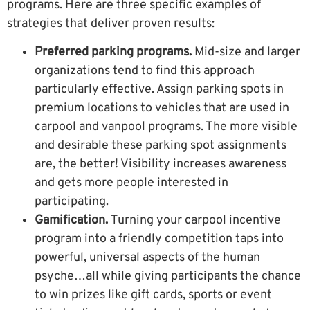
programs. Here are three specific examples of
strategies that deliver proven results:
Preferred parking programs.
Mid-size and larger
organizations tend to find this approach
particularly effective. Assign parking spots in
premium locations to vehicles that are used in
carpool and vanpool programs. The more visible
and desirable these parking spot assignments
are, the better! Visibility increases awareness
and gets more people interested in
participating.
Gamification
.
Turning your carpool incentive
program into a friendly competition taps into
powerful, universal aspects of the human
psyche…all while giving participants the chance
to win prizes like gift cards, sports or event