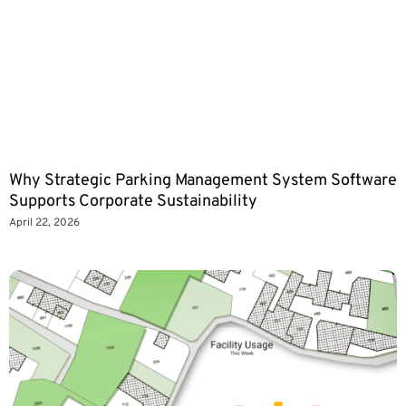
Why Strategic Parking Management System Software
Supports Corporate Sustainability
April 22, 2026