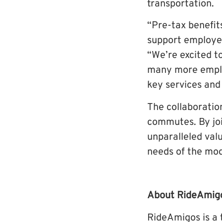
transportation.
“Pre-tax benefit
support employe
“We’re excited t
many more employ
key services and
The collaboratio
commutes. By join
unparalleled valu
needs of the mo
About RideAmig
RideAmigos is a