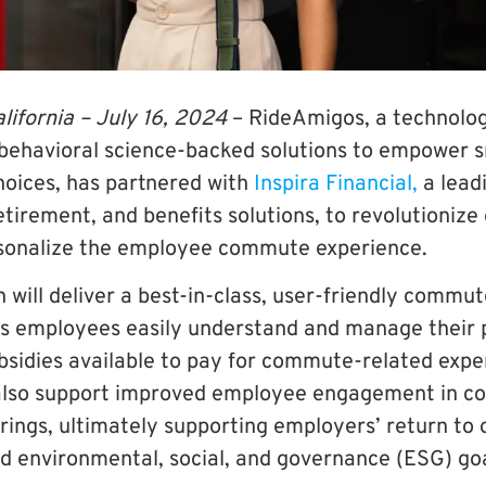
lifornia –
July 16, 2024
–
RideAmigos
, a technol
 behavioral science-backed solutions to empower 
hoices, has partnered with
Inspira Financial,
a leadi
retirement, and benefits solutions, to revolutioni
rsonalize the employee commute experience.
n will deliver a best-in-class, user-friendly com
s employees easily understand and manage their p
sidies available to pay for commute-related expe
l also support improved employee engagement in c
rings, ultimately supporting employers’ return to 
and environmental, social, and governance (ESG) goa