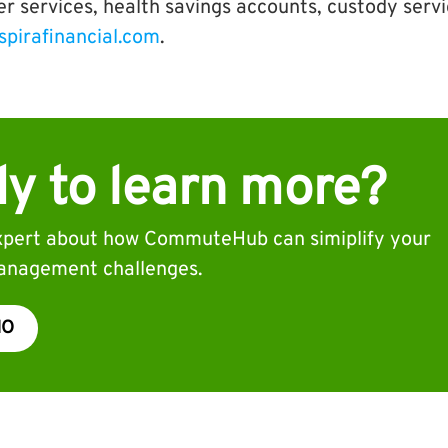
er services, health savings accounts, custody serv
spirafinancial.com
.
y to learn more?
expert about how CommuteHub can simiplify your
nagement challenges.
MO