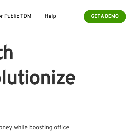
r Public TDM
Help
GET A DEMO
th
lutionize
ney while boosting office