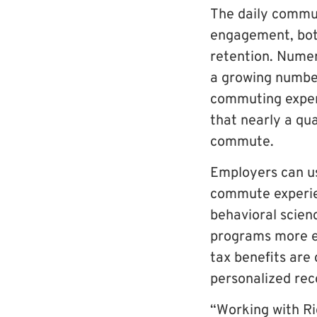
The daily commut
engagement, both
retention. Numer
a growing number
commuting exper
that nearly a qua
commute.
Employers can u
commute experien
behavioral scien
programs more eff
tax benefits are
personalized re
“Working with Ri