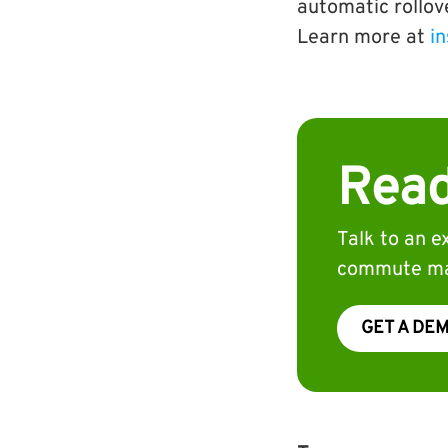
automatic rollov
Learn more at
in
Read
Talk to an 
commute ma
GET A DE