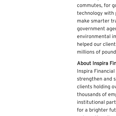
commutes, for g
technology with 
make smarter tra
government agenc
environmental im
helped our client
millions of poun
About Inspira Fi
Inspira Financial
strengthen and s
clients holding o
thousands of emp
institutional par
for a brighter fu