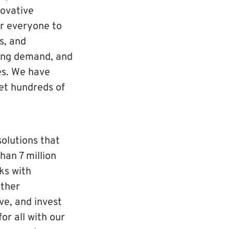
ovative
er everyone to
s, and
king demand, and
es. We have
set hundreds of
solutions that
han 7 million
rks with
other
ve, and invest
or all with our