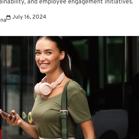
inability, and employee engagement initiatives.
July 16, 2024
ina