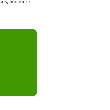
ices, and more.