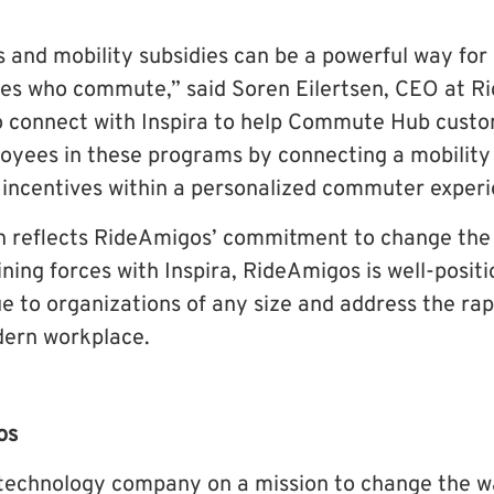
s and mobility subsidies can be a powerful way for
es who commute,” said Soren Eilertsen, CEO at R
o connect with Inspira to help Commute Hub cust
ees in these programs by connecting a mobility 
 incentives within a personalized commuter experi
n reflects RideAmigos’ commitment to change the
ing forces with Inspira, RideAmigos is well-positi
e to organizations of any size and address the rap
dern workplace.
os
 technology company on a mission to change the w