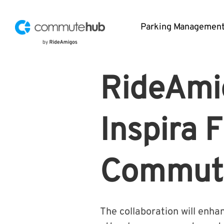
Parking Managemen
RideAmig
Inspira 
Commute
The collaboration will enh