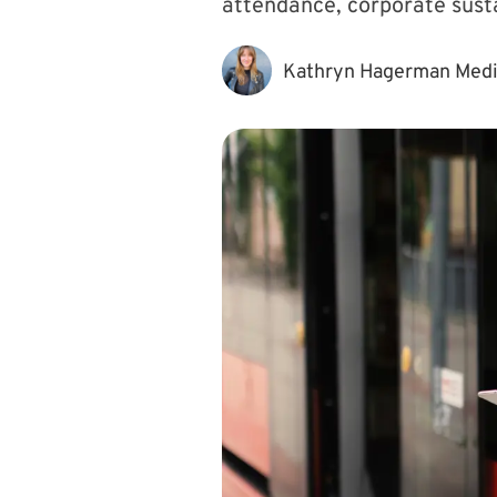
attendance, corporate susta
Kathryn Hagerman Med