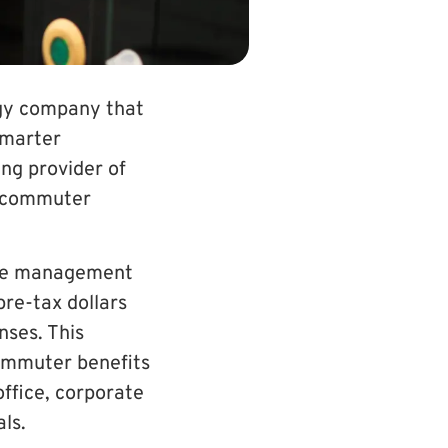
ogy company that
smarter
ng provider of
ze commuter
mute managem
ent
re-tax dollars
nses. This
ommuter benefits
office, corporate
ls.