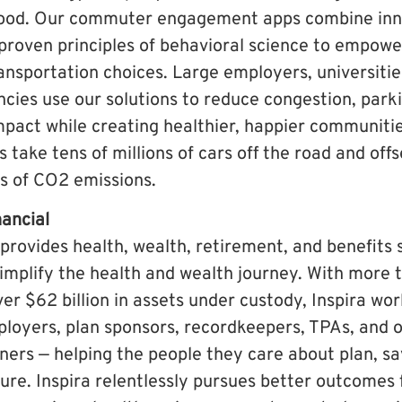
ood. Our commuter engagement apps combine inn
proven principles of behavioral science to empow
nsportation choices. Large employers, universitie
ies use our solutions to reduce congestion, par
pact while creating healthier, happier communiti
s take tens of millions of cars off the road and off
ds of CO2 emissions.
nancial
 provides health, wealth, retirement, and benefits 
implify the health and wealth journey. With more t
ver $62 billion in assets under custody, Inspira wo
loyers, plan sponsors, recordkeepers, TPAs, and 
tners — helping the people they care about plan, sa
ture. Inspira relentlessly pursues better outcomes f