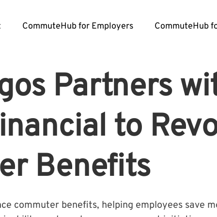
t
CommuteHub for Employers
CommuteHub fo
os Partners wi
Financial to Revo
r Benefits
ance commuter benefits, helping employees save mo