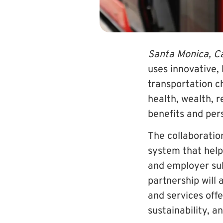
Santa Monica, Ca
uses innovative,
transportation c
health, wealth, 
benefits and pe
The collaboratio
system that help
and employer sub
partnership wil
and services offe
sustainability, 