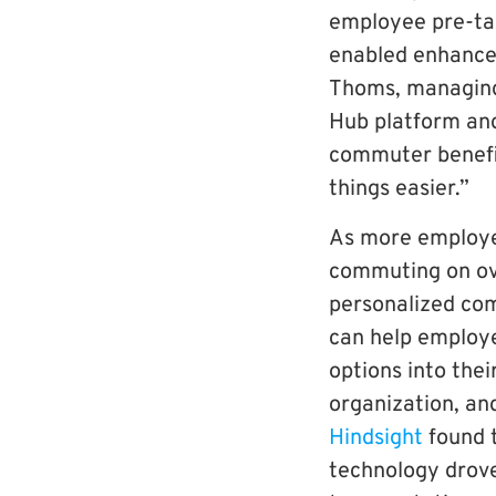
employee pre-tax
enabled enhancem
Thoms, managing 
Hub platform and
commuter benefit
things easier.”
As more employer
commuting on ove
personalized co
can help employe
options into thei
organization, an
Hindsight
found 
technology drove