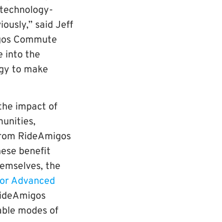
 technology-
ously,” said Jeff
migos Commute
e into the
gy to make
the impact of
unities,
from RideAmigos
ese benefit
themselves, the
for Advanced
RideAmigos
able modes of