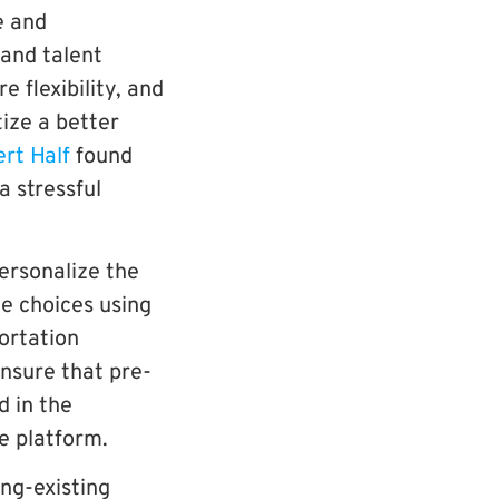
e and
and talent
 flexibility, and
ize a better
ert Half
found
a stressful
ersonalize the
e choices using
ortation
ensure that pre-
d in the
he platform.
ong-existing