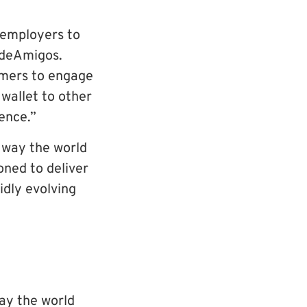
 employers to
ideAmigos.
omers to engage
wallet to other
ence.”
 way the world
oned to deliver
idly evolving
ay the world