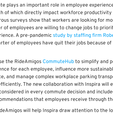
e plays an important role in employee experienc
 of which directly impact workforce productivity 
ous surveys show that workers are looking for more
 of employees are willing to change jobs to priorit
ience. A pre-pandemic
study by staffing firm Rob
rter of employees have quit their jobs because of 
se the RideAmigos
CommuteHub
to simplify and p
ce for each employee, influence more sustainabl
ce, and manage complex workplace parking transp
iciently. The new collaboration with Inspira will 
 considered in every commute decision and include
commendations that employees receive through t
deAmigos will help Inspira draw attention to the l