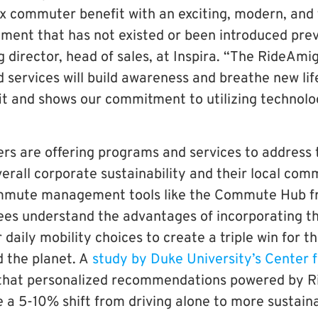
 commuter benefit with an exciting, modern, and
ent that has not existed or been introduced previ
director, head of sales, at Inspira. “The RideA
 services will build awareness and breathe new lif
 and shows our commitment to utilizing t
echnolo
s are offering programs and services to address 
rall corporate sustainability and their local comm
mmute management tools like the Commute Hub 
es understand the advantages of incorporating th
r daily mobility choices to create a triple win for 
d the planet. A
study by Duke University’s Center 
that personalized recommendations powered by 
 a 5-10% shift from driving alone to more sustain