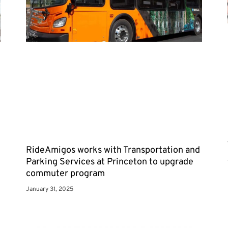
RideAmigos works with Transportation and
Parking Services at Princeton to upgrade
commuter program
January 31, 2025