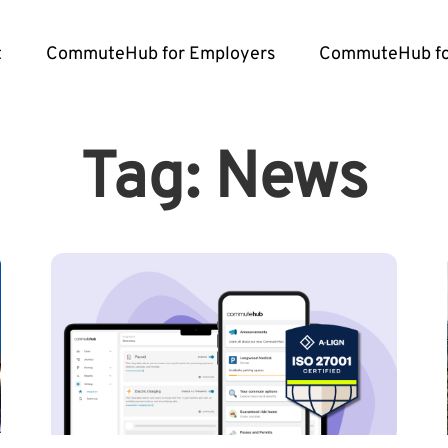
t
CommuteHub for Employers
CommuteHub fo
Tag: News