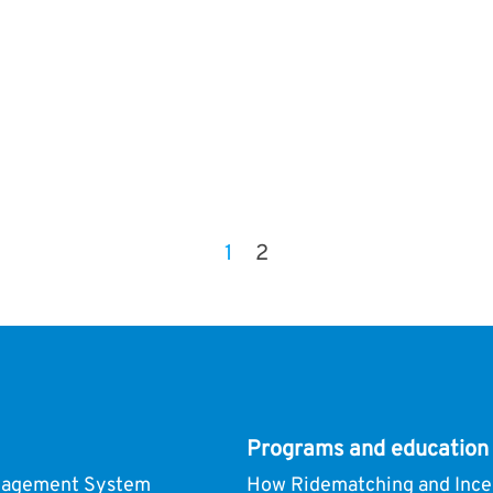
1
2
Programs and education
nagement System
How Ridematching and Ince