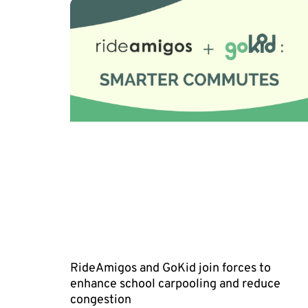
RideAmigos and GoKid join forces to
enhance school carpooling and reduce
congestion