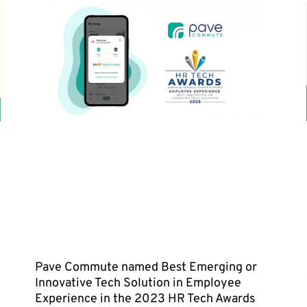
Pave Commute named Best Emerging or
Innovative Tech Solution in Employee
Experience in the 2023 HR Tech Awards