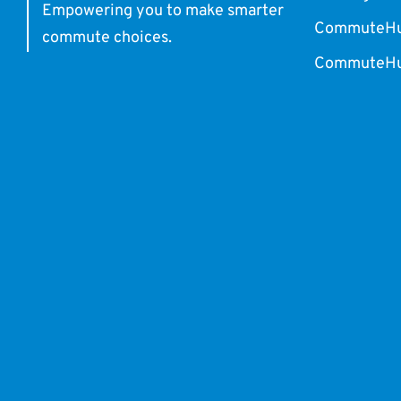
Empowering you to make smarter
CommuteHub
commute choices.
CommuteHub