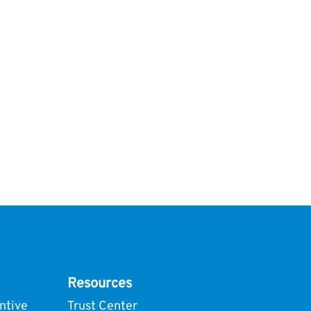
Resources
ntive
Trust Center