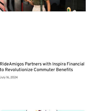
RideAmigos Partners with Inspira Financial
to Revolutionize Commuter Benefits
July 16, 2024