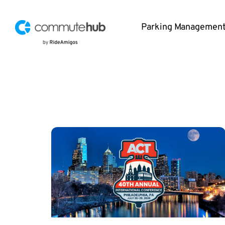
Parking Managemen