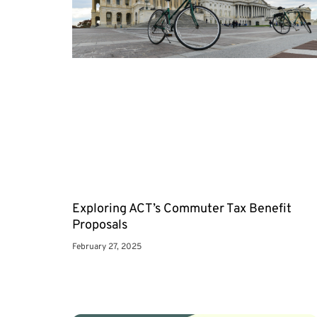
Exploring ACT’s Commuter Tax Benefit
Proposals
February 27, 2025