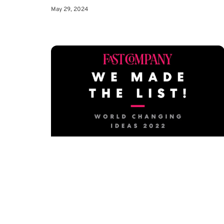
May 29, 2024