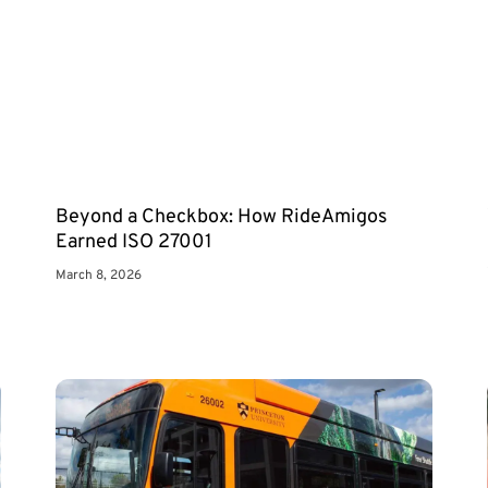
Beyond a Checkbox: How RideAmigos
Earned ISO 27001
March 8, 2026