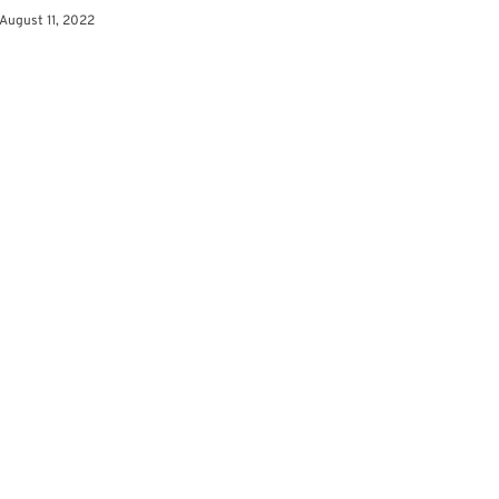
August 11, 2022