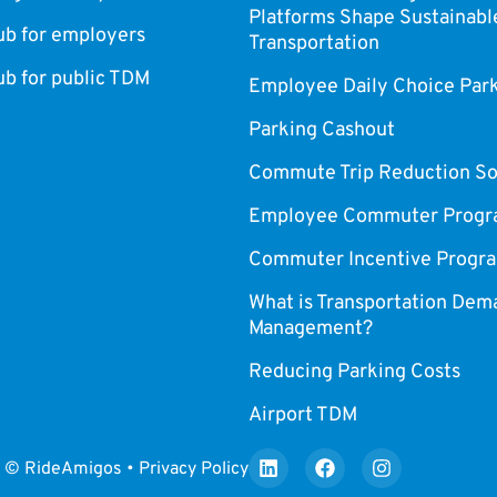
Platforms Shape Sustainabl
 for employers
Transportation
 for public TDM
Employee Daily Choice Par
Parking Cashout
Commute Trip Reduction So
Employee Commuter Progr
Commuter Incentive Progr
What is Transportation Dem
Management?
Reducing Parking Costs
Airport TDM
© RideAmigos • Privacy Policy