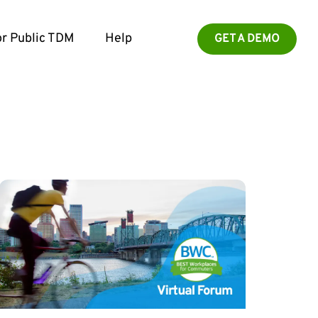
r Public TDM
Help
GET A DEMO