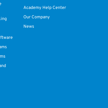
e
Academy Help Center
Our Company
king
News
ftware
ams
ams
and