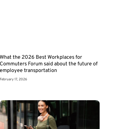
What the 2026 Best Workplaces for
Commuters Forum said about the future of
employee transportation
February 17, 2026