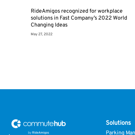
RideAmigos recognized for workplace
solutions in Fast Company’s 2022 World
Changing Ideas
May 27, 2022
Solutions
Parking Ma