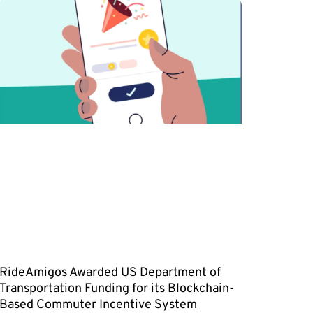
RideAmigos Awarded US Department of
Transportation Funding for its Blockchain-
Based Commuter Incentive System