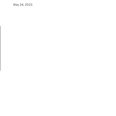
May 24, 2023