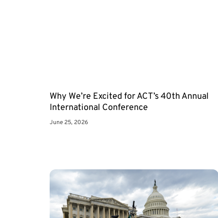
Why We’re Excited for ACT’s 40th Annual
International Conference
June 25, 2026