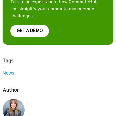
Talk to an expert about how CommuteHub
can simiplify your commute management
challenges.
GET A DEMO
Tags
News
Author