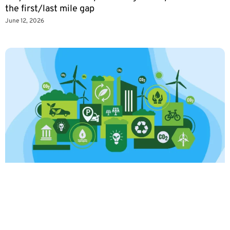
the first/last mile gap
June 12, 2026