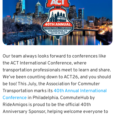
Our team always looks forward to conferences like
the ACT International Conference, where
transportation professionals meet to learn and share.
We’ve been counting down to ACT26, and you should
be too! This July, the Association for Commuter
Transportation marks its
40th Annual International
Conference
in Philadelphia. CommuteHub by
RideAmigos is proud to be the official 40th
Anniversary Sponsor, helping welcome everyone to