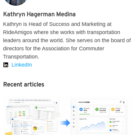
Kathryn Hagerman Medina
Kathryn is Head of Success and Marketing at
RideAmigos where she works with transportation
leaders around the world. She serves on the board of
directors for the Association for Commuter
Transportation.
LinkedIn
Recent articles