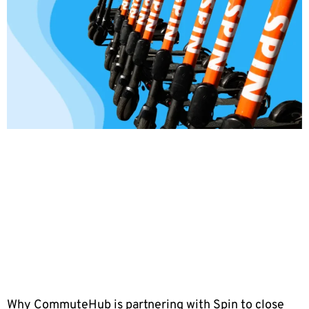
Why CommuteHub is partnering with Spin to close