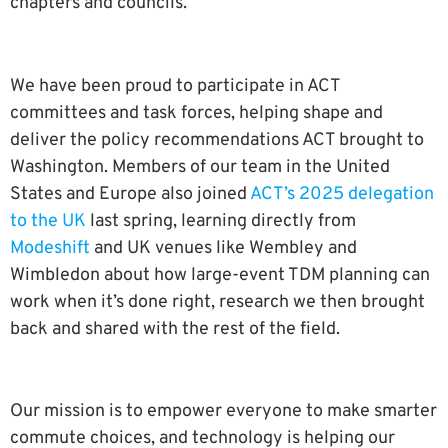
chapters and councils.
We have been proud to participate in ACT
committees and task forces, helping shape and
deliver the policy recommendations ACT brought to
Washington. Members of our team in the United
States and Europe also joined
ACT’s 2025 delegation
to the UK
last spring, learning directly from
Modeshift
and UK venues like Wembley and
Wimbledon about how large-event TDM planning can
work when it’s done right, research we then brought
back and shared with the rest of the field.
Our mission is to empower everyone to make smarter
commute choices, and technology is helping our