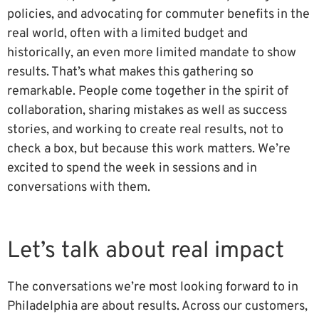
policies, and advocating for commuter benefits in the
real world, often with a limited budget and
historically, an even more limited mandate to show
results. That’s what makes this gathering so
remarkable. People come together in the spirit of
collaboration, sharing mistakes as well as success
stories, and working to create real results, not to
check a box, but because this work matters. We’re
excited to spend the week in sessions and in
conversations with them.
Let’s talk about real impact
The conversations we’re most looking forward to in
Philadelphia are about results. Across our customers,