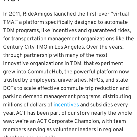
In 2011, RideAmigos launched the first-ever “virtual
TMA,” a platform specifically designed to automate
TDM programs, like incentives and guaranteed rides,
for transportation management organizations like the
Century City TMO in Los Angeles. Over the years,
through partnership with many of the most
innovative organizations in TDM, that experiment
grew into CommuteHub, the powerful platform now
trusted by employers, universities, MPOs, and state
DOTs to scale effective commute trip reduction and
parking demand management programs, distributing
millions of dollars of
incentives
and subsidies every
year. ACT has been part of our story nearly the whole
way: we’re an ACT Corporate Champion, with team
members serving as volunteer leaders in regional