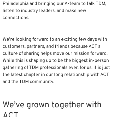
Philadelphia and bringing our A-team to talk TDM,
listen to industry leaders, and make new
connections.
We’re looking forward to an exciting few days with
customers, partners, and friends because ACT’s
culture of sharing helps move our mission forward.
While this is shaping up to be the biggest in-person
gathering of TDM professionals ever, for us, it is just
the latest chapter in our long relationship with ACT
and the TDM community.
We’ve grown together with
ACT