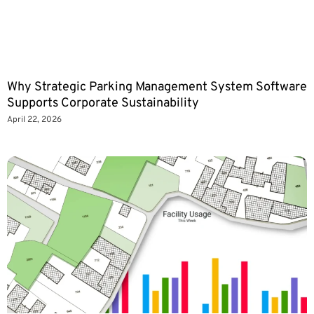
Why Strategic Parking Management System Software
Supports Corporate Sustainability
April 22, 2026