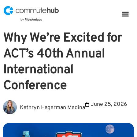
Parkin
CommuteHub
CommuteHub for Public TDM
Why We’re Excited for
ACT’s 40th Annual
International
Conference
June 25, 2026
Kathryn Hagerman Medina