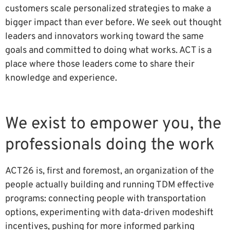
customers scale personalized strategies to make a
bigger impact than ever before. We seek out thought
leaders and innovators working toward the same
goals and committed to doing what works. ACT is a
place where those leaders come to share their
knowledge and experience.
We exist to empower you, the
professionals doing the work
ACT26 is, first and foremost, an organization of the
people actually building and running TDM effective
programs: connecting people with transportation
options, experimenting with data-driven modeshift
incentives, pushing for more informed parking