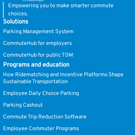
Empowering you to make smarter commute
choices.
Solutions
Parking Management System
CommuteHub for employers
CommuteHub for public TDM
Programs and education
How Ridematching and Incentive Platforms Shape
Sustainable Transportation
Employee Daily Choice Parking
Parking Cashout
Commute Trip Reduction Software
Employee Commuter Programs