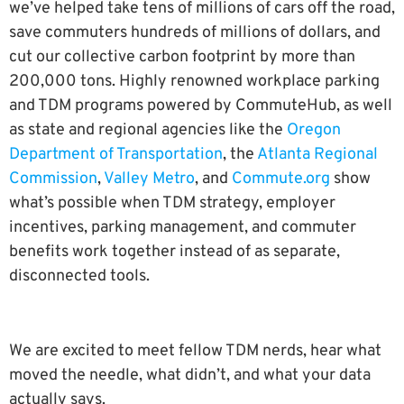
we’ve helped take tens of millions of cars off the road,
save commuters hundreds of millions of dollars, and
cut our collective carbon footprint by more than
200,000 tons. Highly renowned workplace parking
and TDM programs powered by CommuteHub, as well
as state and regional agencies like the
Oregon
Department of Transportation
, the
Atlanta Regional
Commission
,
Valley Metro
, and
Commute.org
show
what’s possible when TDM strategy, employer
incentives, parking management, and commuter
benefits work together instead of as separate,
disconnected tools.
We are excited to meet fellow TDM nerds, hear what
moved the needle, what didn’t, and what your data
actually says.