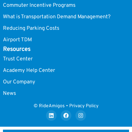
Commuter Incentive Programs
What is Transportation Demand Management?
Reducing Parking Costs
Airport TDM
Resources
Trust Center
Academy Help Center
Our Company
News
© RideAmigos • Privacy Policy