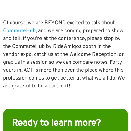
Of course, we are BEYOND excited to talk about
CommuteHub
, and we are coming prepared to show
and tell. If you’re at the conference, please stop by
the CommuteHub by RideAmigos booth in the
vendor expo, catch us at the Welcome Reception, or
grab us in a session so we can compare notes. Forty
years in, ACT is more than ever the place where this
profession comes to get better at what we all do. We
are grateful to be a part of it!
Ready to learn more?