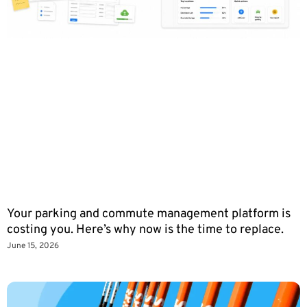
Your parking and commute management platform is
costing you. Here’s why now is the time to replace.
June 15, 2026