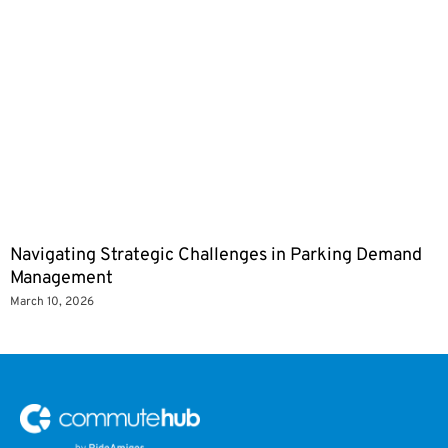
Navigating Strategic Challenges in Parking Demand
Management
March 10, 2026