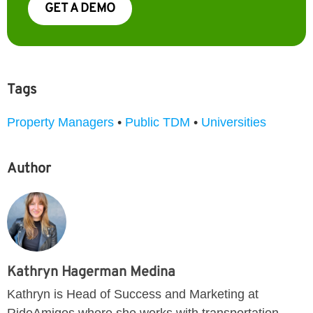
GET A DEMO
Tags
Property Managers
•
Public TDM
•
Universities
Author
Kathryn Hagerman Medina
Kathryn is Head of Success and Marketing at