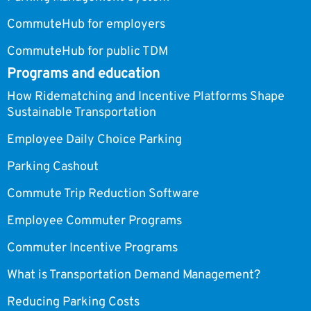
CommuteHub for employers
CommuteHub for public TDM
Programs and education
How Ridematching and Incentive Platforms Shape
Sustainable Transportation
Employee Daily Choice Parking
Parking Cashout
Commute Trip Reduction Software
Employee Commuter Programs
Commuter Incentive Programs
What is Transportation Demand Management?
Reducing Parking Costs