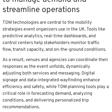
streamline operations
TDM technologies are central to the mobility
strategies event organizers use in the UK. Tools like
predictive analytics, real-time dashboards, and
control centers help stakeholders monitor traffic
flow, transit capacity, and on-the-ground conditions.
As a result, venues and agencies can coordinate their
responses as the event unfolds, dynamically
adjusting both services and messaging. Digital
signage and data-integrated wayfinding enhance
efficiency and safety, while TDM planning tools play a
critical role in forecasting demand, analyzing
conditions, and delivering personalized trip
recommendations.