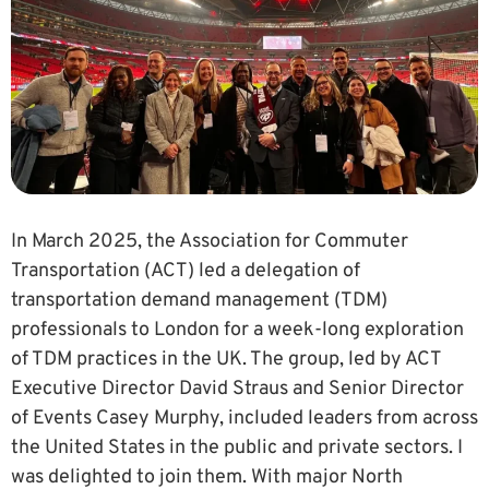
In March 2025, the Association for Commuter
Transportation (ACT) led a delegation of
transportation demand management (TDM)
professionals to London for a week-long exploration
of TDM practices in the UK. The group, led by ACT
Executive Director David Straus and Senior Director
of Events Casey Murphy, included leaders from across
the United States in the public and private sectors. I
was delighted to join them. With major North