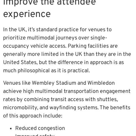
improve the attendee
experience
In the UK, it’s standard practice for venues to
prioritize multimodal journeys over single-
occupancy vehicle access. Parking facilities are
generally more limited in the UK than they are in the
United States, but the difference in approach is as
much philosophical as it is practical.
Venues like Wembley Stadium and Wimbledon
achieve high multimodal transportation engagement
rates by combining transit access with shuttles,
micromobility, and wayfinding systems. The benefits
of this approach include:
Reduced congestion