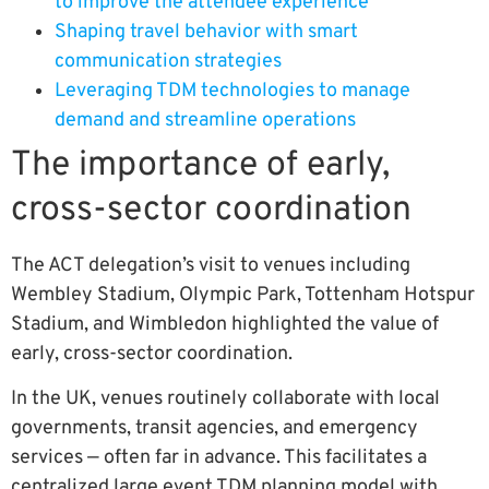
to improve the attendee experience
Shaping travel behavior with smart
communication strategies
Leveraging TDM technologies to manage
demand and streamline operations
The importance of early,
cross-sector coordination
The ACT delegation’s visit to venues including
Wembley Stadium, Olympic Park, Tottenham Hotspur
Stadium, and Wimbledon highlighted the value of
early, cross-sector coordination.
In the UK, venues routinely collaborate with local
governments, transit agencies, and emergency
services — often far in advance. This facilitates a
centralized large event TDM planning model with