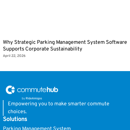
Why Strategic Parking Management System Software
Supports Corporate Sustainability
April 22, 2026
Empowering you to make smarter commute
choices.
Solutions
Parking Management System