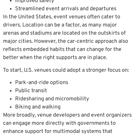
Improved safety
Streamlined event arrivals and departures
In the United States, event venues often cater to
drivers. Location can be a factor, as many major
arenas and stadiums are located on the outskirts of
major cities. However, the car-centric approach also
reflects embedded habits that can change for the
better when the right supports are in place.
To start, U.S. venues could adopt a stronger focus on:
Park-and-ride options
Public transit
Ridesharing and micromobility
Biking and walking
More broadly, venue developers and event organizers
can engage more directly with governments to
enhance support for multimodal systems that