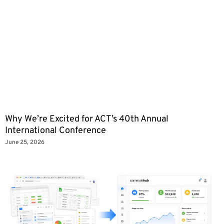
Why We’re Excited for ACT’s 40th Annual
International Conference
June 25, 2026