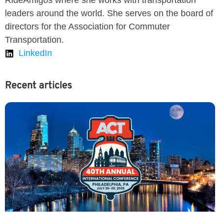
RideAmigos where she works with transportation
leaders around the world. She serves on the board of
directors for the Association for Commuter
Transportation.
LinkedIn
Recent articles