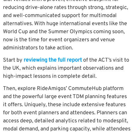
reducing drive-alone rates through strong, strategic,
and well-communicated support for multimodal
alternatives. With huge international events like the
World Cup and the Summer Olympics coming soon,
now is the time for event organizers and venue
administrators to take action.
Start by
reviewing the full r
eport
of the ACT’s visit to
the UK, which explains important observations and
high-impact lessons in complete detail.
Then, explore RideAmigos’ CommuteHub platform
and the powerful large event TDM planning features
it offers. Uniquely, these include extensive features
for both event planners and attendees. Planners can
access deep, detailed analytics related to modesplit,
modal demand, and parking capacity, while attendees