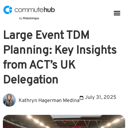
Parkin
CommuteHub
CommuteHub for Public TDM
Large Event TDM
Planning: Key Insights
from ACT’s UK
Delegation
July 31, 2025
Kathryn Hagerman Medina