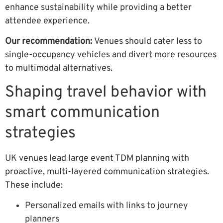
enhance sustainability while providing a better
attendee experience.
Our recommendation:
Venues should cater less to
single-occupancy vehicles and divert more resources
to multimodal alternatives.
Shaping travel behavior with
smart communication
strategies
UK venues lead large event TDM planning with
proactive, multi-layered communication strategies.
These include:
Personalized emails with links to journey
planners