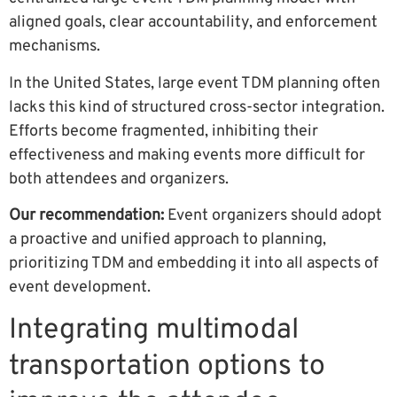
aligned goals, clear accountability, and enforcement
mechanisms.
In the United States, large event TDM planning often
lacks this kind of structured cross-sector integration.
Efforts become fragmented, inhibiting their
effectiveness and making events more difficult for
both attendees and organizers.
Our recommendation:
Event organizers should adopt
a proactive and unified approach to planning,
prioritizing TDM and embedding it into all aspects of
event development.
Integrating multimodal
transportation options to