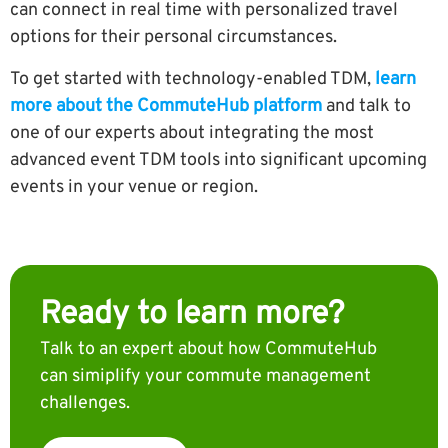
can connect in real time with personalized travel
options for their personal circumstances.
To get started with technology-enabled TDM,
learn
more about the CommuteHub platform
and talk to
one of our experts about integrating the most
advanced event TDM tools into significant upcoming
events in your venue or region.
Ready to learn more?
Talk to an expert about how CommuteHub
can simiplify your commute management
challenges.