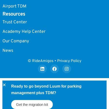
Airport TDM
Resources
Trust Center
Academy Help Center
Our Company
News
© RideAmigos • Privacy Policy
Ready to go beyond Luum for parking
management plus TDM?
Get the migration kit