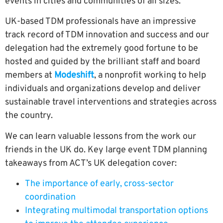
events in cities and communities of all sizes.
UK-based TDM professionals have an impressive
track record of TDM innovation and success and our
delegation had the extremely good fortune to be
hosted and guided by the brilliant staff and board
members at
Modeshift
,
a nonprofit working to help
individuals and organizations develop and deliver
sustainable travel interventions and strategies across
the country
.
We can learn valuable lessons from the work our
friends in the UK do. Key large event TDM planning
takeaways from ACT’s UK delegation cover:
The importance of early, cross-sector
coordination
Integrating multimodal transportation options