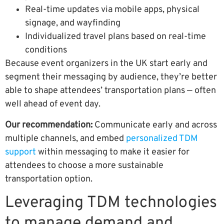
Real-time updates via mobile apps, physical
signage, and wayfinding
Individualized travel plans based on real-time
conditions
Because event organizers in the UK start early and
segment their messaging by audience, they’re better
able to shape attendees’ transportation plans — often
well ahead of event day.
Our recommendation:
Communicate early and across
multiple channels, and embed
personalized TDM
support
within messaging to make it easier for
attendees to choose a more sustainable
transportation option.
Leveraging TDM technologies
to manage demand and