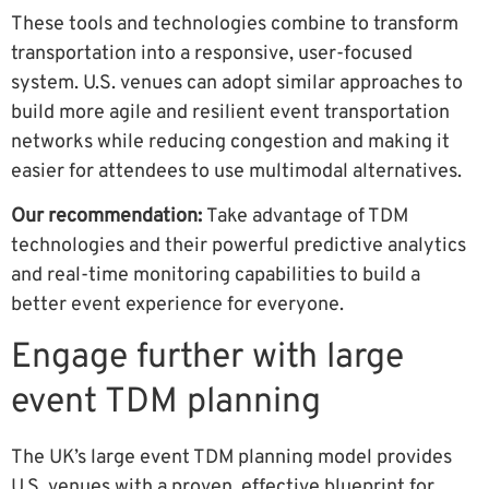
These tools and technologies combine to transform
transportation into a responsive, user-focused
system. U.S. venues can adopt similar approaches to
build more agile and resilient event transportation
networks while reducing congestion and making it
easier for attendees to use multimodal alternatives.
Our recommendation:
Take advantage of TDM
technologies and their powerful predictive analytics
and real-time monitoring capabilities to build a
better event experience for everyone.
Engage further with large
event TDM planning
The UK’s large event TDM planning model provides
U.S. venues with a proven, effective blueprint for