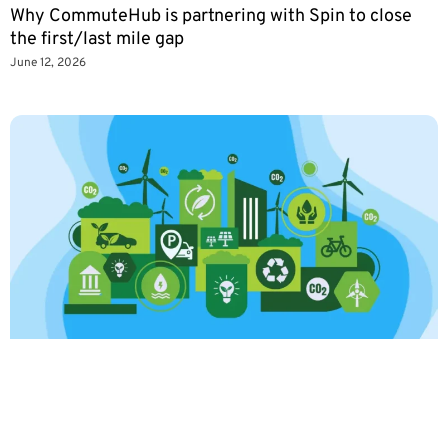
Why CommuteHub is partnering with Spin to close
the first/last mile gap
June 12, 2026