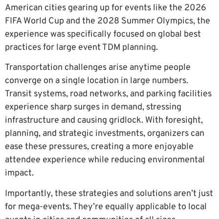
American cities gearing up for events like the 2026
FIFA World Cup and the 2028 Summer Olympics, the
experience was specifically focused on global best
practices for large event TDM planning.
Transportation challenges arise anytime people
converge on a single location in large numbers.
Transit systems, road networks, and parking facilities
experience sharp surges in demand, stressing
infrastructure and causing gridlock. With foresight,
planning, and strategic investments, organizers can
ease these pressures, creating a more enjoyable
attendee experience while reducing environmental
impact.
Importantly, these strategies and solutions aren’t just
for mega-events. They’re equally applicable to local