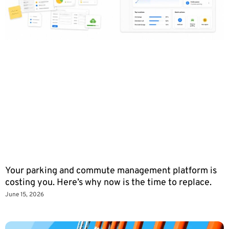
Your parking and commute management platform is
costing you. Here’s why now is the time to replace.
June 15, 2026