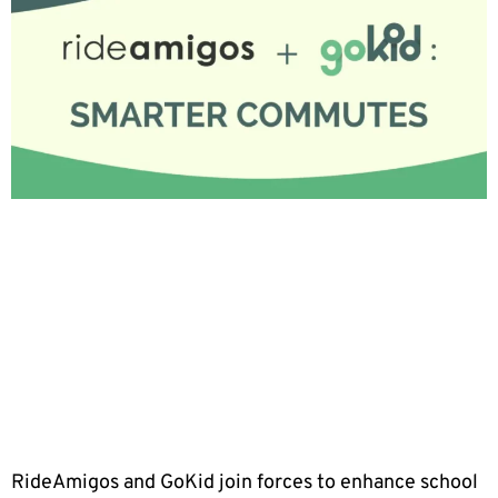
RideAmigos and GoKid join forces to enhance school