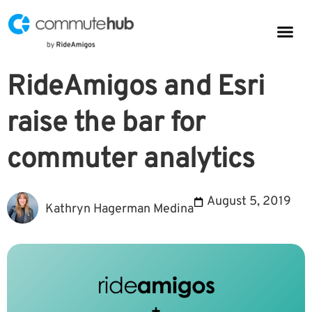
Parkin
CommuteHub
CommuteHub for Public TDM
RideAmigos and Esri
raise the bar for
commuter analytics
August 5, 2019
Kathryn Hagerman Medina