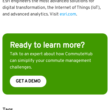
Esri engineers the most advanced solutions for
digital transformation, the Internet of Things (IoT),
and advanced analytics. Visit
esri.com
.
Ready to learn more?
Talk to an expert about how CommuteHub
can simiplify your commute management
challenges.
GET A DEMO
Tags