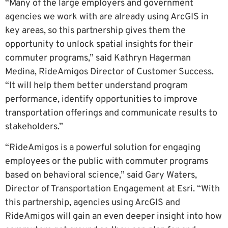
“Many of the large employers and government
agencies we work with are already using ArcGIS in
key areas, so this partnership gives them the
opportunity to unlock spatial insights for their
commuter programs,” said Kathryn Hagerman
Medina, RideAmigos Director of Customer Success.
“It will help them better understand program
performance, identify opportunities to improve
transportation offerings and communicate results to
stakeholders.”
“RideAmigos is a powerful solution for engaging
employees or the public with commuter programs
based on behavioral science,” said Gary Waters,
Director of Transportation Engagement at Esri. “With
this partnership, agencies using ArcGIS and
RideAmigos will gain an even deeper insight into how