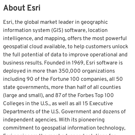
About Esri
Esri, the global market leader in geographic
information system (GIS) software, location
intelligence, and mapping, offers the most powerful
geospatial cloud available, to help customers unlock
the full potential of data to improve operational and
business results. Founded in 1969, Esri software is
deployed in more than 350,000 organizations
including 90 of the Fortune 100 companies, all 50
state governments, more than half of all counties
(large and small), and 87 of the Forbes Top 100
Colleges in the U.S., as well as all 15 Executive
Departments of the U.S. Government and dozens of
independent agencies. With its pioneering
commitment to geospatial information technology,