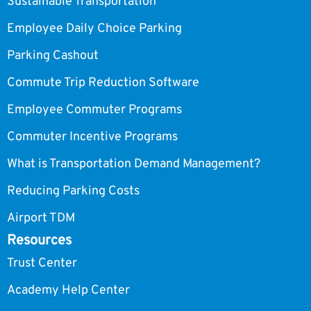
Sustainable Transportation
Employee Daily Choice Parking
Parking Cashout
Commute Trip Reduction Software
Employee Commuter Programs
Commuter Incentive Programs
What is Transportation Demand Management?
Reducing Parking Costs
Airport TDM
Resources
Trust Center
Academy Help Center