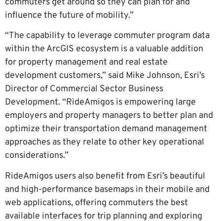
commuters get around so they can plan for and
influence the future of mobility.”
“The capability to leverage commuter program data
within the ArcGIS ecosystem is a valuable addition
for property management and real estate
development customers,” said Mike Johnson, Esri’s
Director of Commercial Sector Business
Development. “RideAmigos is empowering large
employers and property managers to better plan and
optimize their transportation demand management
approaches as they relate to other key operational
considerations.”
RideAmigos users also benefit from Esri’s beautiful
and high-performance basemaps in their mobile and
web applications, offering commuters the best
available interfaces for trip planning and exploring