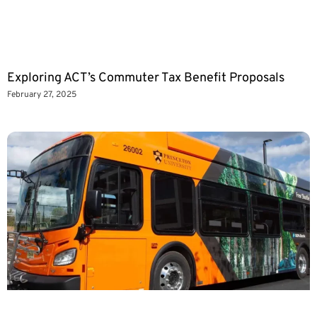
Exploring ACT’s Commuter Tax Benefit Proposals
February 27, 2025