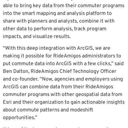
able to bring key data from their commuter programs
into the smart mapping and analysis platform to
share with planners and analysts, combine it with
other data to perform analysis, track program
impacts, and visualize results.
“With this deep integration with ArcGIS, we are
making it possible for RideAmigos administrators to
put commute data into ArcGIS with a few clicks,” said
Ben Dalton, RideAmigos Chief Technology Officer
and co-founder. “Now, agencies and employers using
ArcGIS can combine data from their RideAmigos
commuter programs with other geospatial data from
Esri and their organization to gain actionable insights
about commute patterns and modeshift
opportunities.”