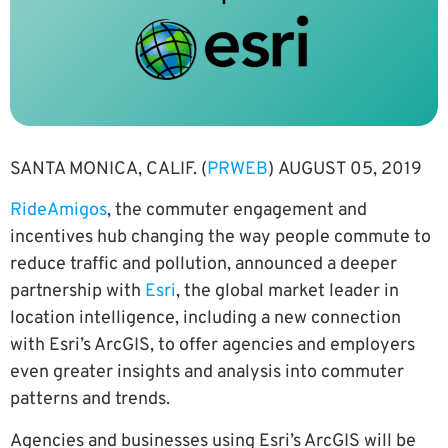
SANTA MONICA, CALIF. (
PRWEB
) AUGUST 05, 2019
RideAmigos
, the commuter engagement and
incentives hub changing the way people commute to
reduce traffic and pollution, announced a deeper
partnership with
Esri
, the global market leader in
location intelligence, including a new connection
with Esri’s ArcGIS, to offer agencies and employers
even greater insights and analysis into commuter
patterns and trends.
Agencies and businesses using Esri’s ArcGIS will be