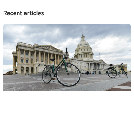
Recent articles