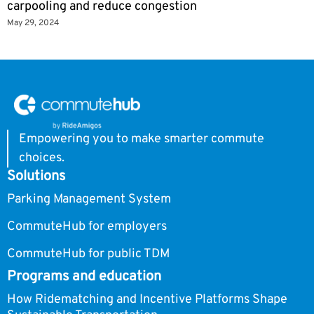
carpooling and reduce congestion
May 29, 2024
Empowering you to make smarter commute
choices.
Solutions
Parking Management System
CommuteHub for employers
CommuteHub for public TDM
Programs and education
How Ridematching and Incentive Platforms Shape