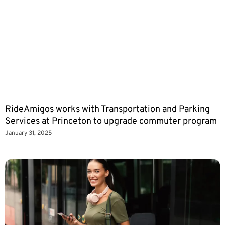
RideAmigos works with Transportation and Parking
Services at Princeton to upgrade commuter program
January 31, 2025