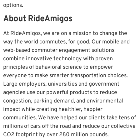
options.
About RideAmigos
At RideAmigos, we are on a mission to change the
way the world commutes, for good. Our mobile and
web-based commuter engagement solutions
combine innovative technology with proven
principles of behavioral science to empower
everyone to make smarter transportation choices.
Large employers, universities and government
agencies use our powerful products to reduce
congestion, parking demand, and environmental
impact while creating healthier, happier
communities. We have helped our clients take tens of
millions of cars off the road and reduce our collective
CO2 footprint by over 280 million pounds.