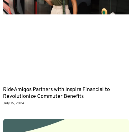
RideAmigos Partners with Inspira Financial to
Revolutionize Commuter Benefits
July 16, 2024