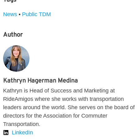
News
•
Public TDM
Author
Kathryn Hagerman Medina
Kathryn is Head of Success and Marketing at
RideAmigos where she works with transportation
leaders around the world. She serves on the board of
directors for the Association for Commuter
Transportation.
LinkedIn