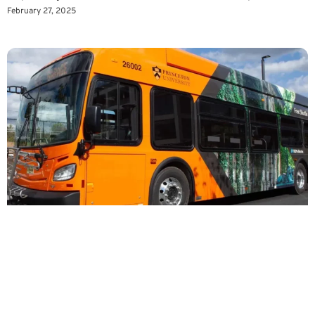
February 27, 2025