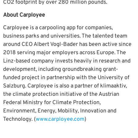
CO2 footprint by over 280 million pounds.
About Carployee
Carployee is a carpooling app for companies,
business parks and universities. The talented team
around CEO Albert Vogl-Bader has been active since
2018 serving major employers across Europe. The
Linz-based company invests heavily in research and
development, including groundbreaking grant-
funded project in partnership with the University of
Salzburg. Carployee is also a partner of klimaaktiv,
the climate protection initiative of the Austrian
Federal Ministry for Climate Protection,
Environment, Energy, Mobility, Innovation and
Technology. (
www.carployee.com
)