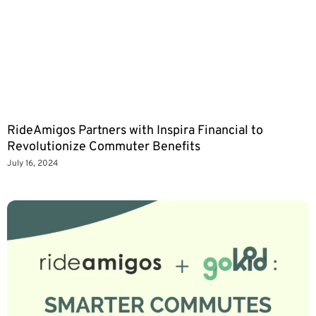
RideAmigos Partners with Inspira Financial to
Revolutionize Commuter Benefits
July 16, 2024