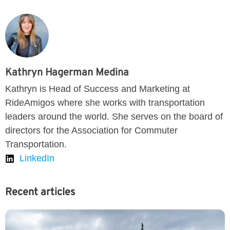
Kathryn Hagerman Medina
Kathryn is Head of Success and Marketing at
RideAmigos where she works with transportation
leaders around the world. She serves on the board of
directors for the Association for Commuter
Transportation.
LinkedIn
Recent articles