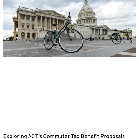
Exploring ACT’s Commuter Tax Benefit Proposals