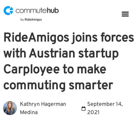
Parkin
CommuteHub
CommuteHub for Public TDM
RideAmigos joins forces
with Austrian startup
Carployee to make
commuting smarter
Kathryn Hagerman
September 14,
Medina
2021