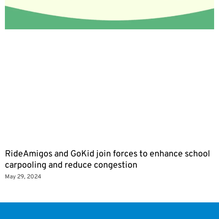
RideAmigos and GoKid join forces to enhance school
carpooling and reduce congestion
May 29, 2024