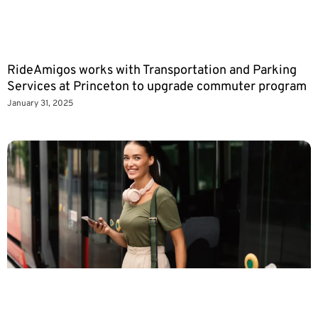
RideAmigos works with Transportation and Parking
Services at Princeton to upgrade commuter program
January 31, 2025