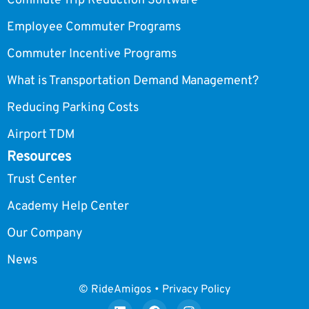
Commute Trip Reduction Software
Employee Commuter Programs
Commuter Incentive Programs
What is Transportation Demand Management?
Reducing Parking Costs
Airport TDM
Resources
Trust Center
Academy Help Center
Our Company
News
© RideAmigos • Privacy Policy