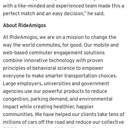
with a like-minded and experienced team made this a
perfect match and an easy decision,” he said.
About RideAmigos
At RideAmigos, we are on a mission to change the
way the world commutes, for good. Our mobile and
web-based commuter engagement solutions
combine innovative technology with proven
principles of behavioral science to empower
everyone to make smarter transportation choices.
Large employers, universities and government
agencies use our powerful products to reduce
congestion, parking demand, and environmental
impact while creating healthier, happier
communities. We have helped our clients take tens of
millions of cars off the road and reduce our collective