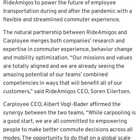
RideAmigos to power the future of employee
transportation during and after the pandemic with a
flexible and streamlined commuter experience.
The natural partnership between RideAmigos and
Carployee merges both companies’ research and
expertise in commuter experience, behavior change
and mobility optimization. “Our missions and values
are totally aligned and we are already seeing the
amazing potential of our teams’ combined
competencies in ways that will benefit all of our
customers,” said RideAmigos CEO, Soren Eilertsen.
Carployee CEO, Albert Vogl-Bader affirmed the
synergy between the two teams. “While carpooling is
a good start, we are all committed to empowering
people to make better commute decisions across all
modes. The opportunity to do that on a global scale