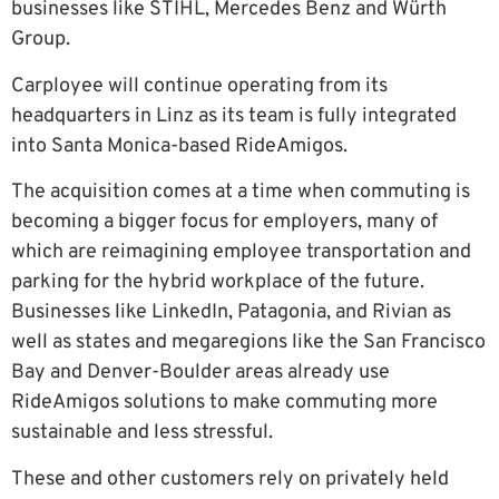
businesses like STIHL, Mercedes Benz and Würth
Group.
Carployee will continue operating from its
headquarters in Linz as its team is fully integrated
into Santa Monica-based RideAmigos.
The acquisition comes at a time when commuting is
becoming a bigger focus for employers, many of
which are reimagining employee transportation and
parking for the hybrid workplace of the future.
Businesses like LinkedIn, Patagonia, and Rivian as
well as states and megaregions like the San Francisco
Bay and Denver-Boulder areas already use
RideAmigos solutions to make commuting more
sustainable and less stressful.
These and other customers rely on privately held