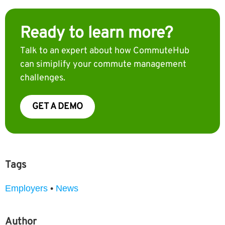
Ready to learn more?
Talk to an expert about how CommuteHub
can simiplify your commute management
challenges.
GET A DEMO
Tags
Employers
•
News
Author