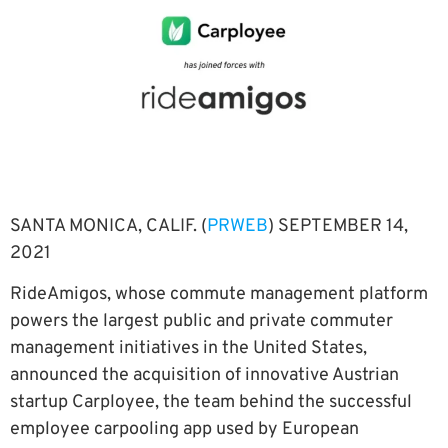
SANTA MONICA, CALIF. (
PRWEB
) SEPTEMBER 14,
2021
RideAmigos, whose commute management platform
powers the largest public and private commuter
management initiatives in the United States,
announced the acquisition of innovative Austrian
startup Carployee, the team behind the successful
employee carpooling app used by European