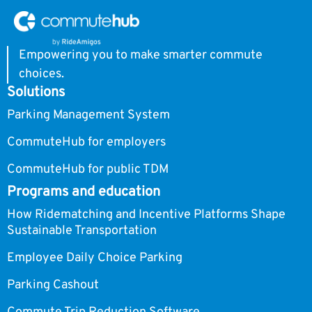
Empowering you to make smarter commute
choices.
Solutions
Parking Management System
CommuteHub for employers
CommuteHub for public TDM
Programs and education
How Ridematching and Incentive Platforms Shape
Sustainable Transportation
Employee Daily Choice Parking
Parking Cashout