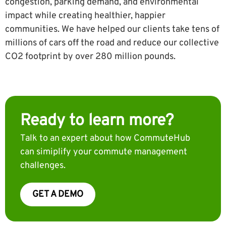
congestion, parking demand, and environmental
impact while creating healthier, happier
communities. We have helped our clients take tens of
millions of cars off the road and reduce our collective
CO2 footprint by over 280 million pounds.
Ready to learn more?
Talk to an expert about how CommuteHub
can simiplify your commute management
challenges.
GET A DEMO