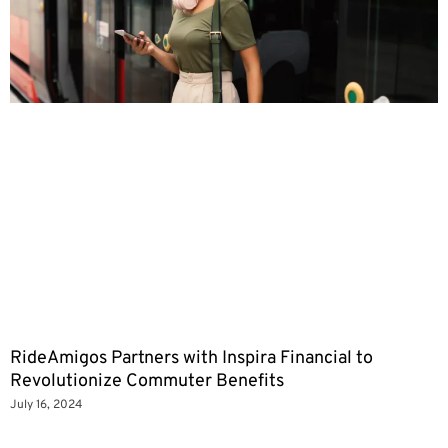
RideAmigos Partners with Inspira Financial to
Revolutionize Commuter Benefits
July 16, 2024