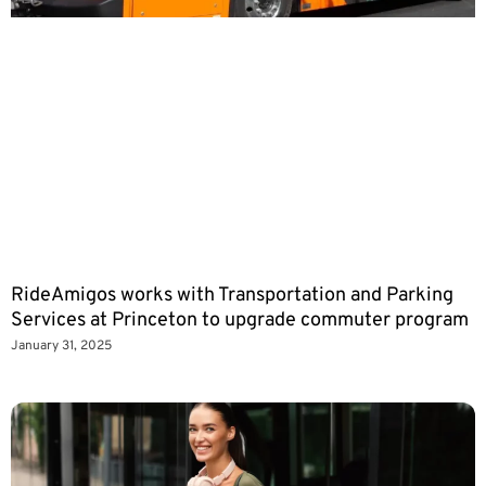
RideAmigos works with Transportation and Parking
Services at Princeton to upgrade commuter program
January 31, 2025