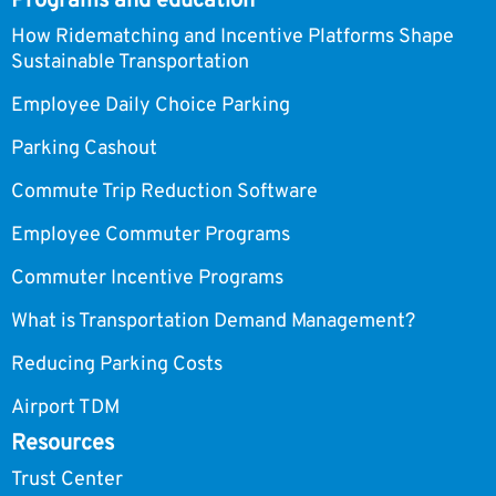
Programs and education
How Ridematching and Incentive Platforms Shape
Sustainable Transportation
Employee Daily Choice Parking
Parking Cashout
Commute Trip Reduction Software
Employee Commuter Programs
Commuter Incentive Programs
What is Transportation Demand Management?
Reducing Parking Costs
Airport TDM
Resources
Trust Center