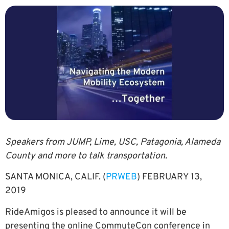
Speakers from JUMP, Lime, USC, Patagonia, Alameda
County and more to talk transportation.
SANTA MONICA, CALIF. (
PRWEB
) FEBRUARY 13,
2019
RideAmigos is pleased to announce it will be
presenting the online CommuteCon conference in