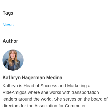
Tags
News
Author
Kathryn Hagerman Medina
Kathryn is Head of Success and Marketing at
RideAmigos where she works with transportation
leaders around the world. She serves on the board of
directors for the Association for Commuter