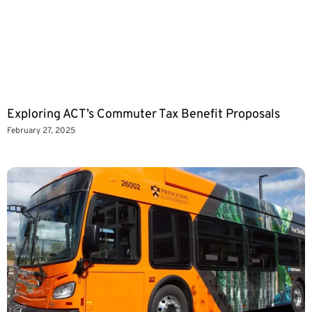
Exploring ACT’s Commuter Tax Benefit Proposals
February 27, 2025