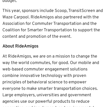
budget.”
This year, sponsors include Scoop, TransitScreen and
Waze Carpool. RideAmigos also partnered with the
Association for Commuter Transportation and the
Coalition for Smarter Transportation to support the
content and promotion of the event.
About RideAmigos
At RideAmigos, we are on a mission to change the
way the world commutes, for good. Our mobile and
web-based commuter engagement solutions
combine innovative technology with proven
principles of behavioral science to empower
everyone to make smarter transportation choices.
Large employers, universities and government
agencies use our powerful products to reduce