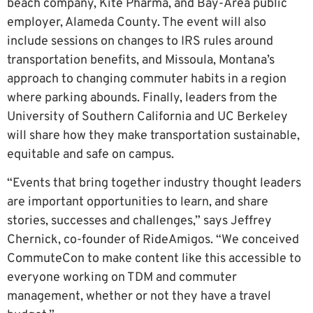
beach company, Kite Pharma, and Bay-Area public
employer, Alameda County. The event will also
include sessions on changes to IRS rules around
transportation benefits, and Missoula, Montana’s
approach to changing commuter habits in a region
where parking abounds. Finally, leaders from the
University of Southern California and UC Berkeley
will share how they make transportation sustainable,
equitable and safe on campus.
“Events that bring together industry thought leaders
are important opportunities to learn, and share
stories, successes and challenges,” says Jeffrey
Chernick, co-founder of RideAmigos. “We conceived
CommuteCon to make content like this accessible to
everyone working on TDM and commuter
management, whether or not they have a travel