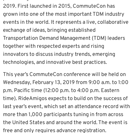
2019. First launched in 2015, CommuteCon has
grown into one of the most important TDM industry
events in the world. It represents a live, collaborative
exchange of ideas, bringing established
Transportation Demand Management (TDM) leaders
together with respected experts and rising
innovators to discuss industry trends, emerging
technologies, and innovative best practices.
This year’s CommuteCon conference will be held on
Wednesday, February 13, 2019 from 9:00 a.m. to 1:00
p.m. Pacific time (12:00 p.m. to 4:00 p.m. Eastern
time). RideAmigos expects to build on the success of
last year’s event, which set an attendance record with
more than 1,000 participants tuning in from across
the United States and around the world. The event is
free and only requires advance registration.