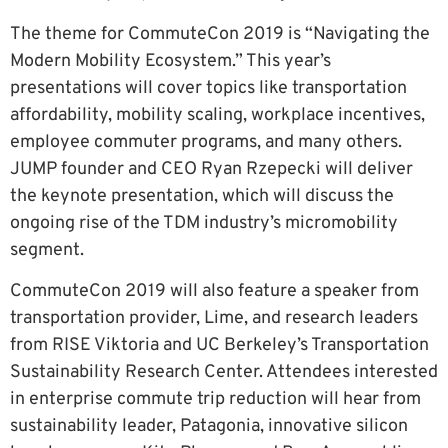
The theme for CommuteCon 2019 is “Navigating the
Modern Mobility Ecosystem.” This year’s
presentations will cover topics like transportation
affordability, mobility scaling, workplace incentives,
employee commuter programs, and many others.
JUMP founder and CEO Ryan Rzepecki will deliver
the keynote presentation, which will discuss the
ongoing rise of the TDM industry’s micromobility
segment.
CommuteCon 2019 will also feature a speaker from
transportation provider, Lime, and research leaders
from RISE Viktoria and UC Berkeley’s Transportation
Sustainability Research Center. Attendees interested
in enterprise commute trip reduction will hear from
sustainability leader, Patagonia, innovative silicon