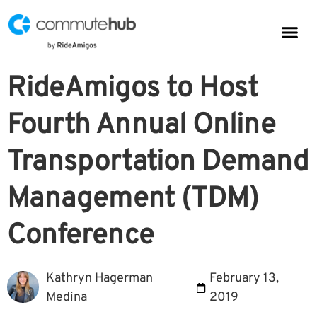
Parkin
CommuteHub
CommuteHub for Public TDM
RideAmigos to Host
Fourth Annual Online
Transportation Demand
Management (TDM)
Conference
Kathryn Hagerman
February 13,
Medina
2019