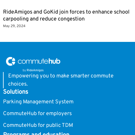
RideAmigos and GoKid join forces to enhance school
carpooling and reduce congestion
May 29, 2024
Empowering you to make smarter commute
choices.
Solutions
Parking Management System
CommuteHub for employers
CommuteHub for public TDM