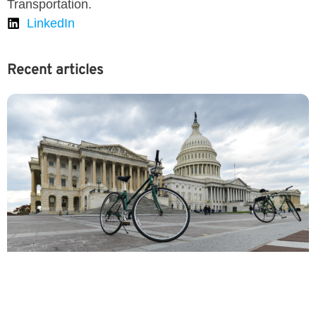
Transportation.
LinkedIn
Recent articles