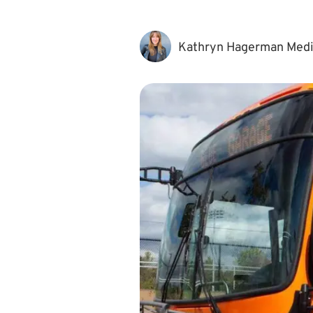
Kathryn Hagerman Med