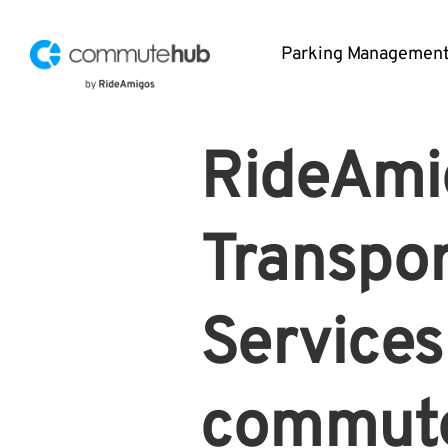
Parking Managemen
RideAmi
Transpor
Services
commute