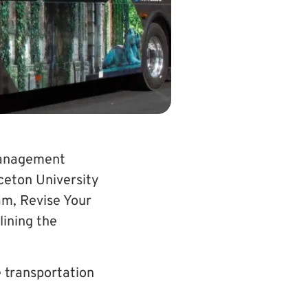
management
ceton University
am, Revise Your
lining the
 transportation