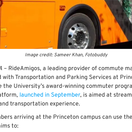
Image credit: Sameer Khan, Fotobuddy
A
– RideAmigos, a leading provider of commute 
d with Transportation and Parking Services at Prin
e the University’s award-winning commuter progr
atform,
launched in September
, is aimed at stream
nd transportation experience.
rs arriving at the Princeton campus can use the
ims to: