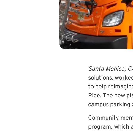
Santa Monica, C
solutions, worke
to help reimagin
Ride. The new pl
campus parking a
Community membe
program, which a