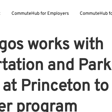
t
CommuteHub for Employers
CommuteHub fo
gos works with
tation and Park
 at Princeton t
r program