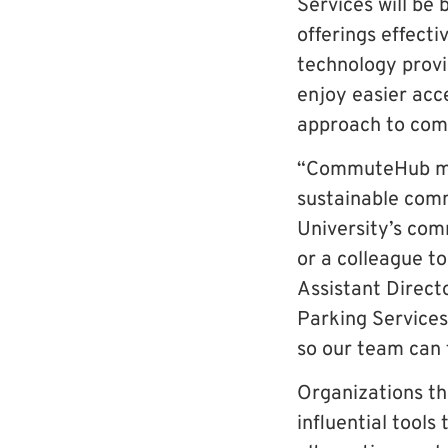
Services will b
offerings effect
technology prov
enjoy easier acc
approach to com
“CommuteHub mak
sustainable comm
University’s com
or a colleague t
Assistant Direct
Parking Services
so our team can 
Organizations t
influential tool