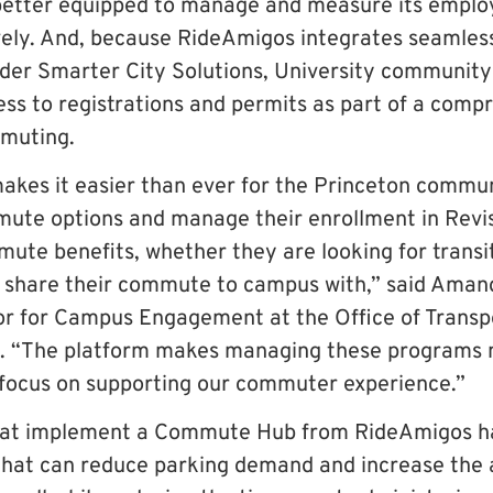
e better equipped to manage and measure its emp
ively. And, because RideAmigos integrates seamles
ider Smarter City Solutions, University communit
ess to registrations and permits as part of a comp
muting.
es it easier than ever for the Princeton commun
ute options and manage their enrollment in Revis
mute benefits, whether they are looking for transit
o share their commute to campus with,” said Aman
or for Campus Engagement at the Office of Transp
. “The platform makes managing these programs m
focus on supporting our commuter experience.”
hat implement a Commute Hub from RideAmigos h
s that can reduce parking demand and increase the 