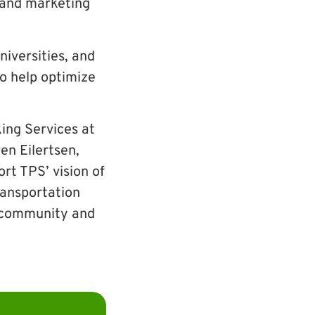
g and marketing
iversities, and
 help optimize
king Services at
en Eilertsen,
t TPS’ vision of
transportation
r community and