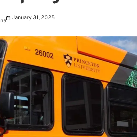
January 31, 2025
ina