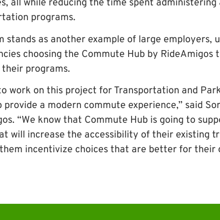
s, all while reducing the time spent administerin
rtation programs.
 stands as another example of large employers, un
cies choosing the Commute Hub by RideAmigos to
 their programs.
to work on this project for Transportation and Par
p provide a modern commute experience,” said Sor
os. “We know that Commute Hub is going to suppor
t will increase the accessibility of their existing 
 them incentivize choices that are better for thei