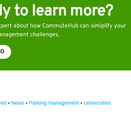
y to learn more?
expert about how CommuteHub can simiplify your
nagement challenges.
MO
red
•
News
•
Parking management
•
Universities