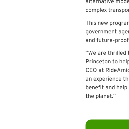
alternative mode
complex transpo
This new program
government agen
and future-proof
“We are thrilled 
Princeton to hel
CEO at RideAmig
an experience tha
benefit and help
the planet.”