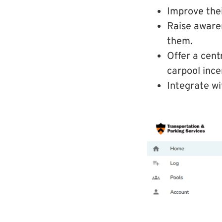
Improve thei
Raise awaren
them.
Offer a cent
carpool ince
Integrate wi