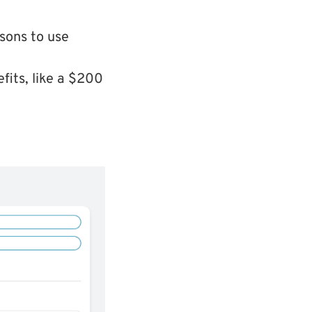
sons to use
fits, like a $200