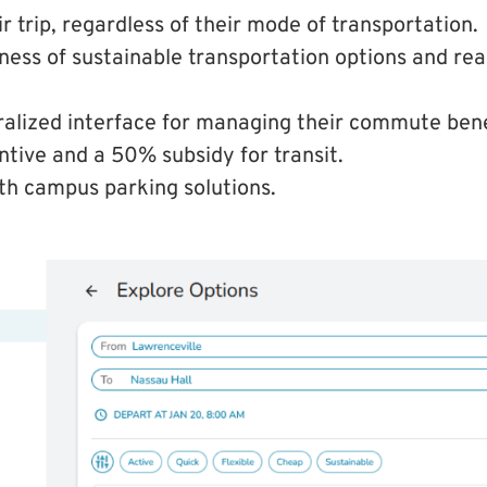
r trip, regardless of their mode of transportation.
ess of sustainable transportation options and rea
ralized interface for managing their commute bene
ntive and a 50% subsidy for transit.
th campus parking solutions.