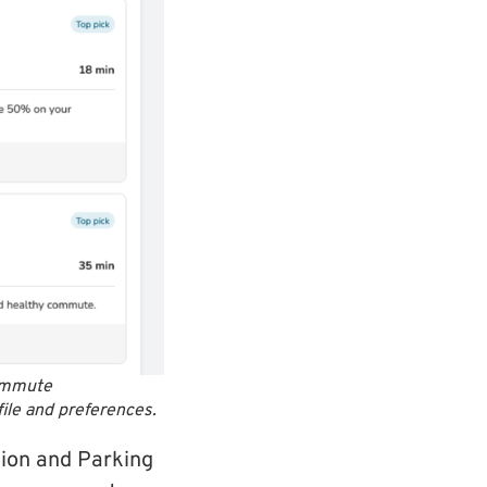
commute
file and preferences.
ion and Parking