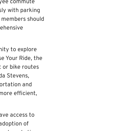
loyee commute
sly with parking
y members should
rehensive
ity to explore
e Your Ride, the
 or bike routes
da Stevens,
ortation and
ore efficient,
ave access to
adoption of