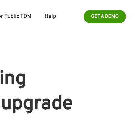
r Public TDM
Help
GET A DEMO
ing
o upgrade