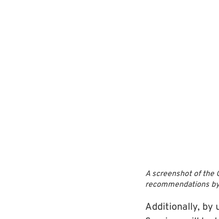
A screenshot of the 
recommendations by ta
Additionally, by