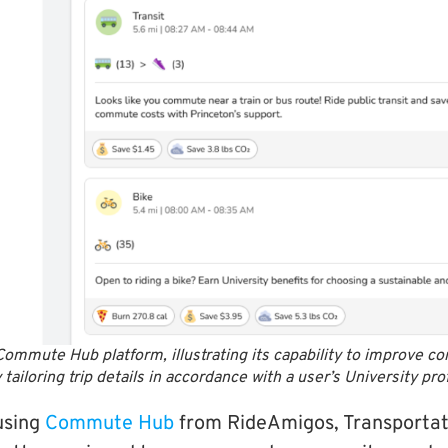
Commute Hub platform, illustrating its capability to improve 
iloring trip details in accordance with a user’s University pro
 using
Commute Hub
from RideAmigos, Transportat