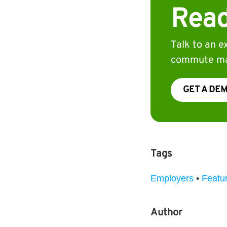
Read
Talk to an 
commute ma
GET A DE
Tags
Employers
•
Featu
Author