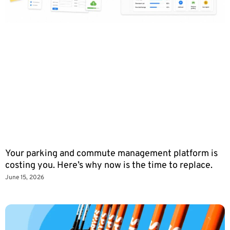
Your parking and commute management platform is
costing you. Here’s why now is the time to replace.
June 15, 2026