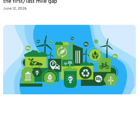
the first/last mile gap
June 12, 2026