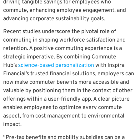
driving tangible savings for employees who
commute, enhancing employee engagement, and
advancing corporate sustainability goals.
Recent studies underscore the pivotal role of
commuting in shaping workforce satisfaction and
retention. A positive commuting experience is a
strategic imperative. By combining Commute
Hub’s
science-based personalization
with Inspira
Financial’s trusted financial solutions, employers can
now make commuter benefits more accessible and
valuable by positioning them in the context of other
offerings within a user-friendly app. A clear picture
enables employees to optimize every commute
aspect, from cost management to environmental
impact.
“Pre-tax benefits and mobility subsidies can be a