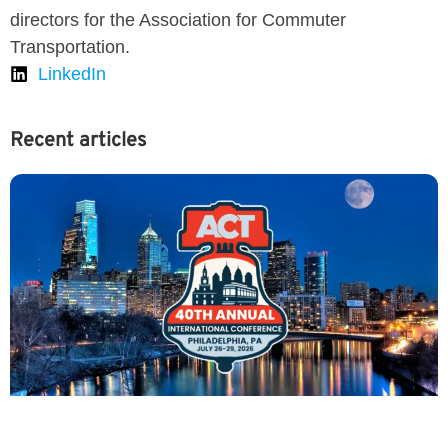
directors for the Association for Commuter
Transportation.
LinkedIn
Recent articles