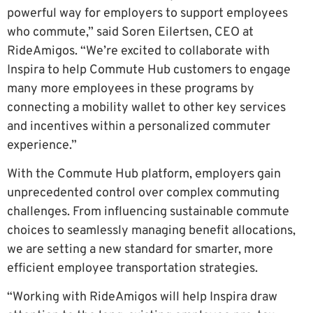
powerful way for employers to support employees
who commute,” said Soren Eilertsen, CEO at
RideAmigos. “We’re excited to collaborate with
Inspira to help Commute Hub customers to engage
many more employees in these programs by
connecting a mobility wallet to other key services
and incentives within a personalized commuter
experience.”
With the Commute Hub platform, employers gain
unprecedented control over complex commuting
challenges. From influencing sustainable commute
choices to seamlessly managing benefit allocations,
we are setting a new standard for smarter, more
efficient employee transportation strategies.
“Working with RideAmigos will help Inspira draw