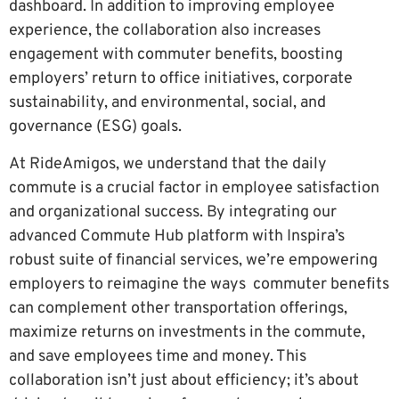
dashboard. In addition to improving employee
experience, the collaboration also increases
engagement with commuter benefits, boosting
employers’ return to office initiatives, corporate
sustainability, and environmental, social, and
governance (ESG) goals.
At RideAmigos, we understand that the daily
commute is a crucial factor in employee satisfaction
and organizational success. By integrating our
advanced Commute Hub platform with Inspira’s
robust suite of financial services, we’re empowering
employers to reimagine the ways commuter benefits
can complement other transportation offerings,
maximize returns on investments in the commute,
and save employees time and money. This
collaboration isn’t just about efficiency; it’s about