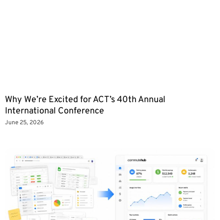
Why We’re Excited for ACT’s 40th Annual
International Conference
June 25, 2026