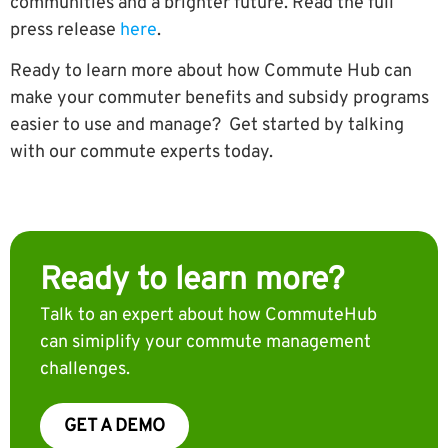
communities and a brighter future. Read the full
press release
here
.
Ready to learn more about how Commute Hub can
make your commuter benefits and subsidy programs
easier to use and manage? Get started by talking
with our commute experts today.
Ready to learn more?
Talk to an expert about how CommuteHub
can simiplify your commute management
challenges.
GET A DEMO