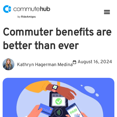
Parkin
CommuteHub
CommuteHub for Public TDM
Commuter benefits are
better than ever
August 16, 2024
Kathryn Hagerman Medina