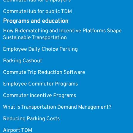
CommuteHub for employers
CommuteHub for public TDM
Programs and education
How Ridematching and Incentive Platforms Shape
Sustainable Transportation
Employee Daily Choice Parking
Parking Cashout
Commute Trip Reduction Software
Employee Commuter Programs
Commuter Incentive Programs
What is Transportation Demand Management?
Reducing Parking Costs
Airport TDM