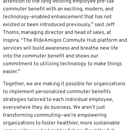
attention to the long-existing employee pre-tax
commuter benefit with an exciting, modern, and
technology-enabled enhancement that has not
existed or been introduced previously,” said Jeff
Thoms, managing director and head of sales, at
Inspira. “The RideAmigos Commute Hub platform and
services will build awareness and breathe new life
into the commuter benefit and shows our
commitment to utilizing technology to make things
easier.”
Together, we are making it possible for organizations
to implement personalized commuter benefits
strategies tailored to each individual employee,
everywhere they do business. We aren’t just
transforming commuting—we’re empowering
organizations to foster healthier, more sustainable