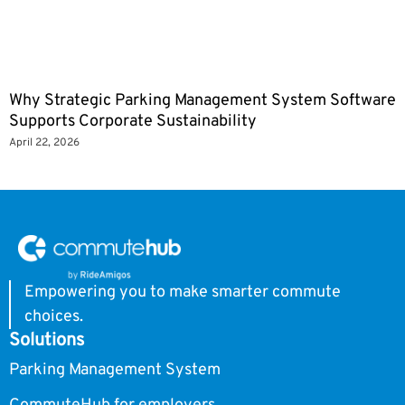
Why Strategic Parking Management System Software
Supports Corporate Sustainability
April 22, 2026
Empowering you to make smarter commute
choices.
Solutions
Parking Management System