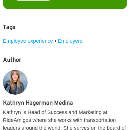
Tags
Employee experience
•
Employers
Author
Kathryn Hagerman Medina
Kathryn is Head of Success and Marketing at
RideAmigos where she works with transportation
leaders around the world. She serves on the board of