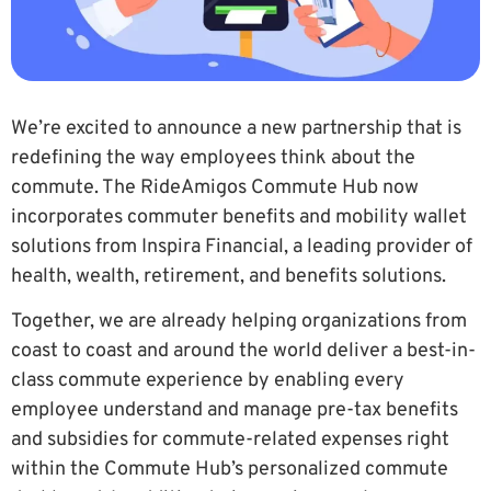
We’re excited to announce a new partnership that is
redefining the way employees think about the
commute. The RideAmigos Commute Hub now
incorporates commuter benefits and mobility wallet
solutions from Inspira Financial, a leading provider of
health, wealth, retirement, and benefits solutions.
Together, we are already helping organizations from
coast to coast and around the world deliver a best-in-
class commute experience by enabling every
employee understand and manage pre-tax benefits
and subsidies for commute-related expenses right
within the Commute Hub’s personalized commute