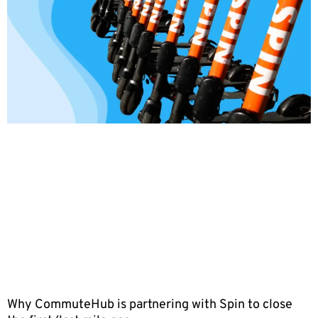
Why CommuteHub is partnering with Spin to close