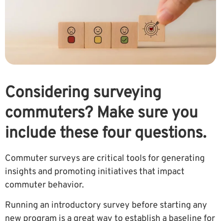
Considering surveying
commuters? Make sure you
include these four questions.
Commuter surveys are critical tools for generating
insights and promoting initiatives that impact
commuter behavior.
Running an introductory survey before starting any
new program is a great way to establish a baseline for