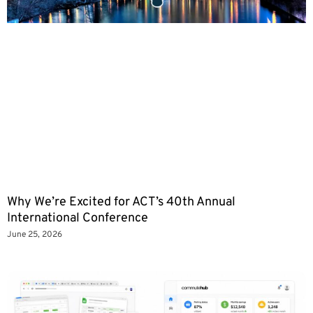
Why We’re Excited for ACT’s 40th Annual
International Conference
June 25, 2026