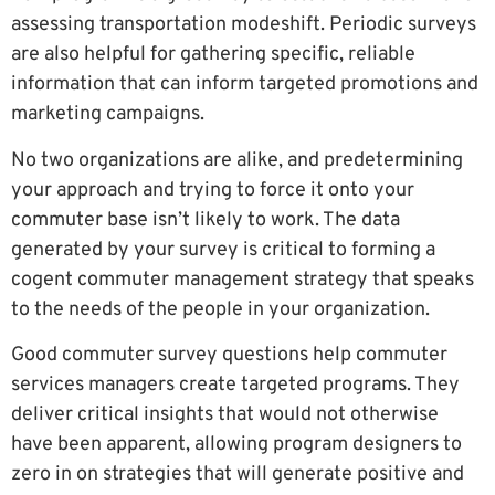
assessing transportation modeshift. Periodic surveys
are also helpful for gathering specific, reliable
information that can inform targeted promotions and
marketing campaigns.
No two organizations are alike, and predetermining
your approach and trying to force it onto your
commuter base isn’t likely to work. The data
generated by your survey is critical to forming a
cogent commuter management strategy that speaks
to the needs of the people in your organization.
Good commuter survey questions help commuter
services managers create targeted programs. They
deliver critical insights that would not otherwise
have been apparent, allowing program designers to
zero in on strategies that will generate positive and