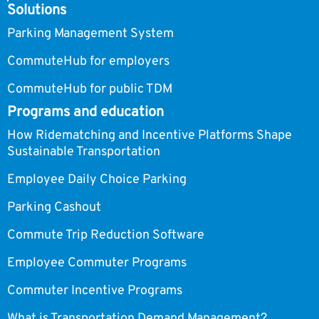
Solutions
Parking Management System
CommuteHub for employers
CommuteHub for public TDM
Programs and education
How Ridematching and Incentive Platforms Shape
Sustainable Transportation
Employee Daily Choice Parking
Parking Cashout
Commute Trip Reduction Software
Employee Commuter Programs
Commuter Incentive Programs
What is Transportation Demand Management?