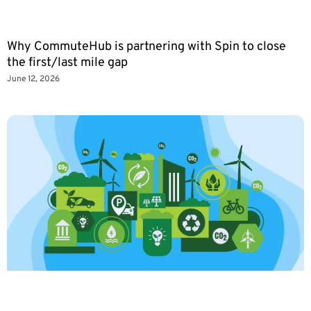
Why CommuteHub is partnering with Spin to close
the first/last mile gap
June 12, 2026