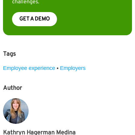
challenges.
GET A DEMO
Tags
Employee experience
•
Employers
Author
Kathryn Hagerman Medina