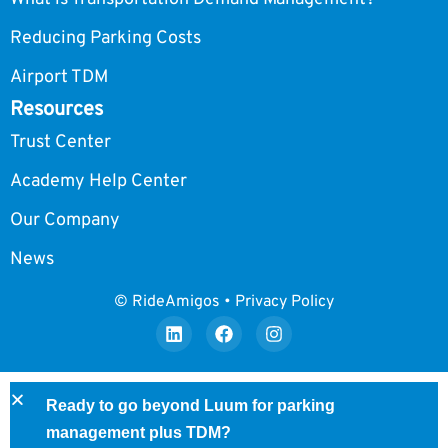
Reducing Parking Costs
Airport TDM
Resources
Trust Center
Academy Help Center
Our Company
News
© RideAmigos • Privacy Policy
Ready to go beyond Luum for parking
management plus TDM?