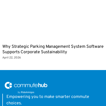
Why Strategic Parking Management System Software
Supports Corporate Sustainability
April 22, 2026
Empowering you to make smarter commute
choices.