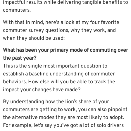
impactful results while delivering tangible benefits to
commuters.
With that in mind, here’s a look at my four favorite
commuter survey questions, why they work, and
when they should be used:
What has been your primary mode of commuting over
the past year?
This is the single most important question to
establish a baseline understanding of commuter
behaviors. How else will you be able to track the
impact your changes have made?
By understanding how the lion’s share of your
commuters are getting to work, you can also pinpoint
the alternative modes they are most likely to adopt.
For example, let’s say you’ve got a lot of solo drivers