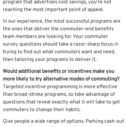
program that advertises cost savings, you’re not
reaching the most important point of appeal.
In our experience, the most successful programs are
the ones that deliver the commuter-end benefits
team members are looking for. Your commuter
survey questions should take a razor-sharp focus in
trying to find out what commuters want and need,
then tailoring your programs to deliver it.
Would additional benefits or incentives make you
more likely to try alternative modes of commuting?
Targeted incentive programming is more effective
than broad-stroke programs, so take advantage of
questions that reveal exactly what it will take to get
commuters to change their habits.
Give people a wide range of options. Parking cash-out