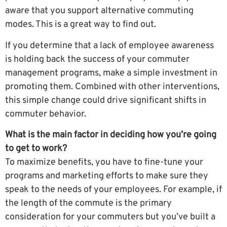
aware that you support alternative commuting
modes. This is a great way to find out.
If you determine that a lack of employee awareness
is holding back the success of your commuter
management programs, make a simple investment in
promoting them. Combined with other interventions,
this simple change could drive significant shifts in
commuter behavior.
What is the main factor in deciding how you’re going
to get to work?
To maximize benefits, you have to fine-tune your
programs and marketing efforts to make sure they
speak to the needs of your employees. For example, if
the length of the commute is the primary
consideration for your commuters but you’ve built a