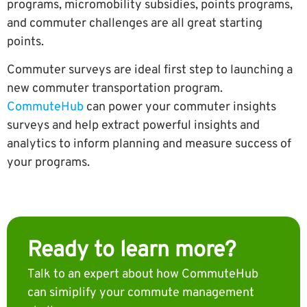
programs, micromobility subsidies, points programs,
and commuter challenges are all great starting
points.
Commuter surveys are ideal first step to launching a
new commuter transportation program.
CommuteHub
can power your commuter insights
surveys and help extract powerful insights and
analytics to inform planning and measure success of
your programs.
Ready to learn more?
Talk to an expert about how CommuteHub
can simiplify your commute management