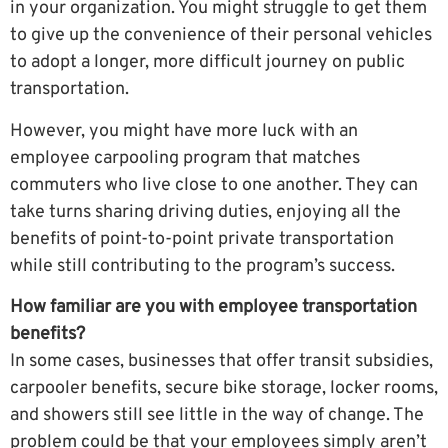
in your organization. You might struggle to get them
to give up the convenience of their personal vehicles
to adopt a longer, more difficult journey on public
transportation.
However, you might have more luck with an
employee carpooling program that matches
commuters who live close to one another. They can
take turns sharing driving duties, enjoying all the
benefits of point-to-point private transportation
while still contributing to the program’s success.
How familiar are you with employee transportation
benefits?
In some cases, businesses that offer transit subsidies,
carpooler benefits, secure bike storage, locker rooms,
and showers still see little in the way of change. The
problem could be that your employees simply aren’t