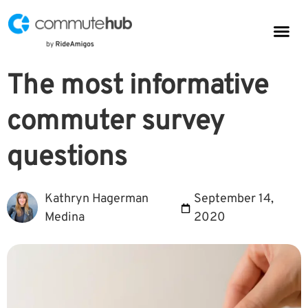
Parkin
CommuteHub
CommuteHub for Public TDM
The most informative
commuter survey
questions
Kathryn Hagerman
September 14,
Medina
2020