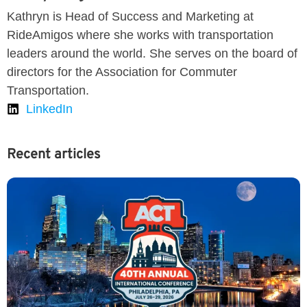
Kathryn is Head of Success and Marketing at
RideAmigos where she works with transportation
leaders around the world. She serves on the board of
directors for the Association for Commuter
Transportation.
LinkedIn
Recent articles