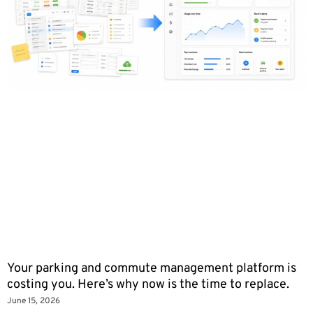
Your parking and commute management platform is
costing you. Here’s why now is the time to replace.
June 15, 2026