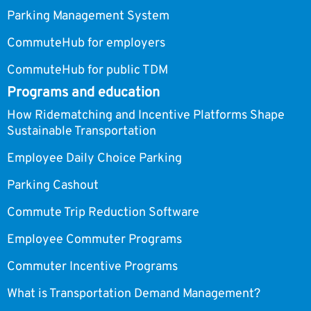
Parking Management System
CommuteHub for employers
CommuteHub for public TDM
Programs and education
How Ridematching and Incentive Platforms Shape
Sustainable Transportation
Employee Daily Choice Parking
Parking Cashout
Commute Trip Reduction Software
Employee Commuter Programs
Commuter Incentive Programs
What is Transportation Demand Management?