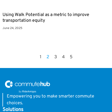
Using Walk Potential as a metric to improve
transportation equity
June 24, 2025
1
2
3
4
5
Empowering you to make smarter commute
choices.
Solutions