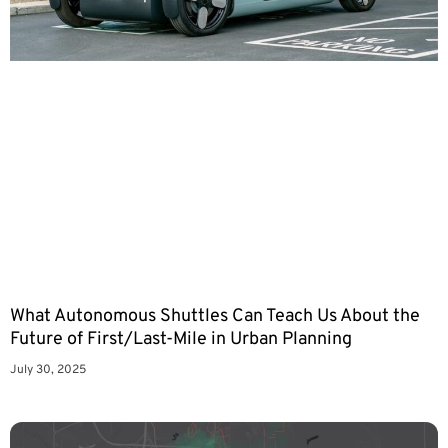
What Autonomous Shuttles Can Teach Us About the
Future of First/Last-Mile in Urban Planning
July 30, 2025