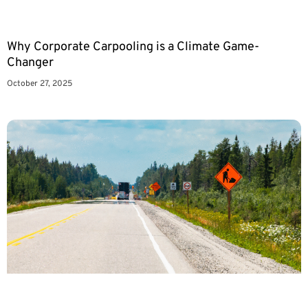
Why Corporate Carpooling is a Climate Game-
Changer
October 27, 2025