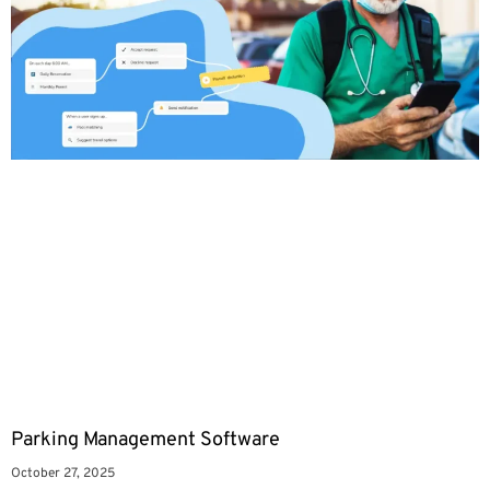
Parking Management Software
October 27, 2025