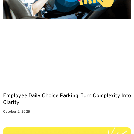
Employee Daily Choice Parking: Turn Complexity Into
Clarity
October 2, 2025