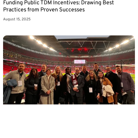
Funding Public TDM Incentives: Drawing Best
Practices from Proven Successes
August 15, 2025