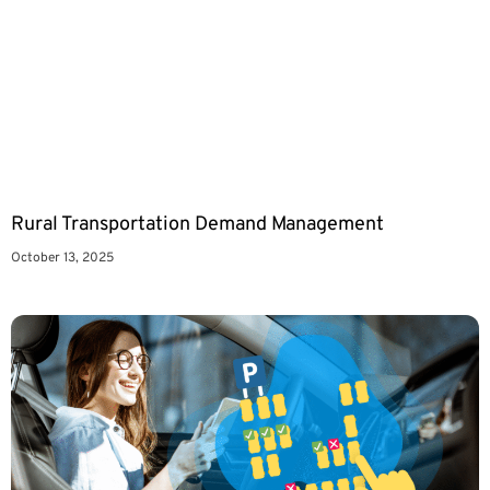
Rural Transportation Demand Management
October 13, 2025