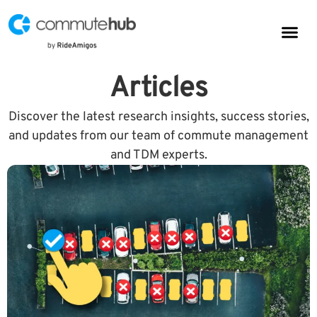
Parkin
CommuteHub
CommuteHub for Public TDM
Articles
Discover the latest research insights, success stories,
and updates from our team of commute management
and TDM experts.