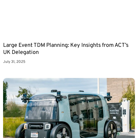
Large Event TDM Planning: Key Insights from ACT’s
UK Delegation
July 31, 2025