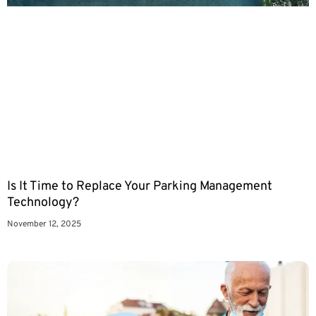
Is It Time to Replace Your Parking Management
Technology?
November 12, 2025