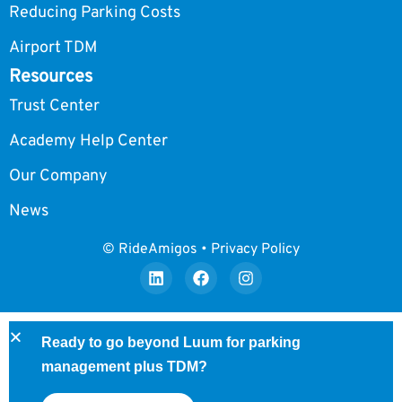
Reducing Parking Costs
Airport TDM
Resources
Trust Center
Academy Help Center
Our Company
News
© RideAmigos • Privacy Policy
Ready to go beyond Luum for parking
management plus TDM?